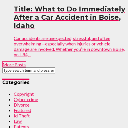
Title: What to Do Immediately
After a Car Accident in Boise,
Idaho
Car accidents are unexpected, stressful, and often
overwhelming—especially when injuries or vehicle
damage are involved. Whether you’re in downtown Boise,
on I-84,...
More Posts
Categories
Copyright
Cyber crime
Divorce
Featured
Id Theft
Law
Patents