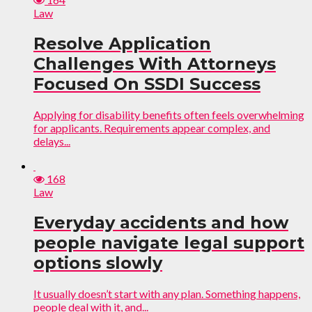
Law
Resolve Application
Challenges With Attorneys
Focused On SSDI Success
Applying for disability benefits often feels overwhelming
for applicants. Requirements appear complex, and
delays...
168
Law
Everyday accidents and how
people navigate legal support
options slowly
It usually doesn’t start with any plan. Something happens,
people deal with it, and...