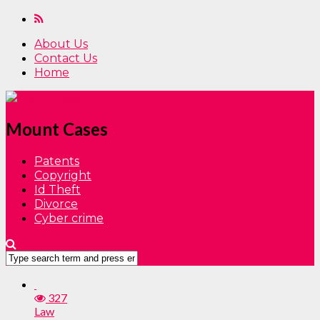
About Us
Contact Us
Home
Mount Cases
Patents
Copyright
Id Theft
Divorce
Cyber crime
327
Law