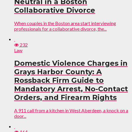
Neutral in a Boston
Collaborative Divorce
When couples in the Boston area start interviewing
professionals for a collaborative divorce, the...
232
Law
Domestic Violence Charges in
Grays Harbor County: A
Rossback Firm Guide to
Mandatory Arrest, No-Contact
Orders, and Firearm Rights
A 911 call from a kitchen in West Aberdeen, a knock on a
door...
164