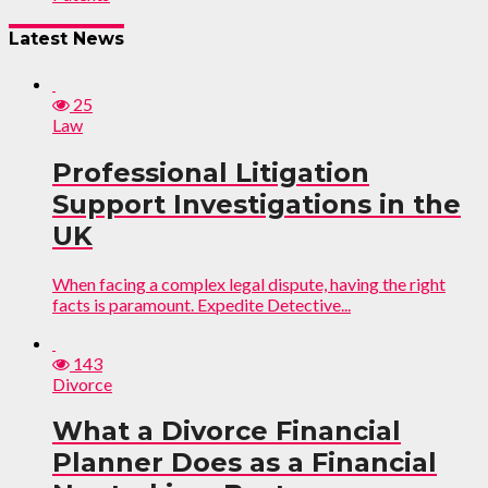
Latest News
25
Law
Professional Litigation
Support Investigations in the
UK
When facing a complex legal dispute, having the right
facts is paramount. Expedite Detective...
143
Divorce
What a Divorce Financial
Planner Does as a Financial