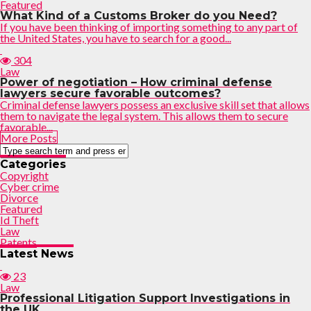
Featured
What Kind of a Customs Broker do you Need?
If you have been thinking of importing something to any part of
the United States, you have to search for a good...
304
Law
Power of negotiation – How criminal defense
lawyers secure favorable outcomes?
Criminal defense lawyers possess an exclusive skill set that allows
them to navigate the legal system. This allows them to secure
favorable...
More Posts
Categories
Copyright
Cyber crime
Divorce
Featured
Id Theft
Law
Patents
Latest News
23
Law
Professional Litigation Support Investigations in
the UK