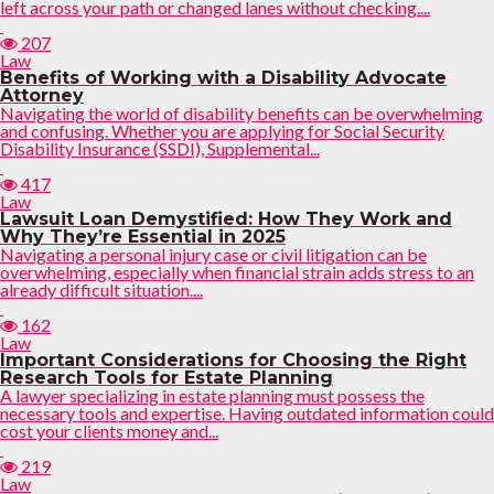
left across your path or changed lanes without checking....
207
Law
Benefits of Working with a Disability Advocate
Attorney
Navigating the world of disability benefits can be overwhelming
and confusing. Whether you are applying for Social Security
Disability Insurance (SSDI), Supplemental...
417
Law
Lawsuit Loan Demystified: How They Work and
Why They’re Essential in 2025
Navigating a personal injury case or civil litigation can be
overwhelming, especially when financial strain adds stress to an
already difficult situation....
162
Law
Important Considerations for Choosing the Right
Research Tools for Estate Planning
A lawyer specializing in estate planning must possess the
necessary tools and expertise. Having outdated information could
cost your clients money and...
219
Law