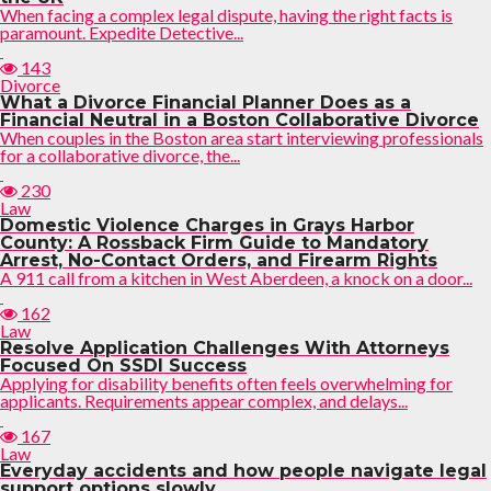
When facing a complex legal dispute, having the right facts is
paramount. Expedite Detective...
143
Divorce
What a Divorce Financial Planner Does as a
Financial Neutral in a Boston Collaborative Divorce
When couples in the Boston area start interviewing professionals
for a collaborative divorce, the...
230
Law
Domestic Violence Charges in Grays Harbor
County: A Rossback Firm Guide to Mandatory
Arrest, No-Contact Orders, and Firearm Rights
A 911 call from a kitchen in West Aberdeen, a knock on a door...
162
Law
Resolve Application Challenges With Attorneys
Focused On SSDI Success
Applying for disability benefits often feels overwhelming for
applicants. Requirements appear complex, and delays...
167
Law
Everyday accidents and how people navigate legal
support options slowly