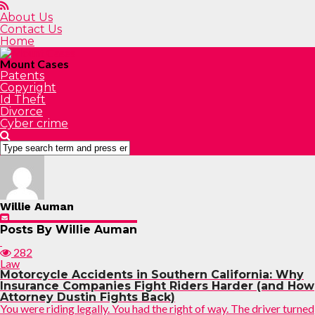
About Us
Contact Us
Home
Mount Cases
Patents
Copyright
Id Theft
Divorce
Cyber crime
Willie Auman
Posts By Willie Auman
282
Law
Motorcycle Accidents in Southern California: Why
Insurance Companies Fight Riders Harder (and How
Attorney Dustin Fights Back)
You were riding legally. You had the right of way. The driver turned