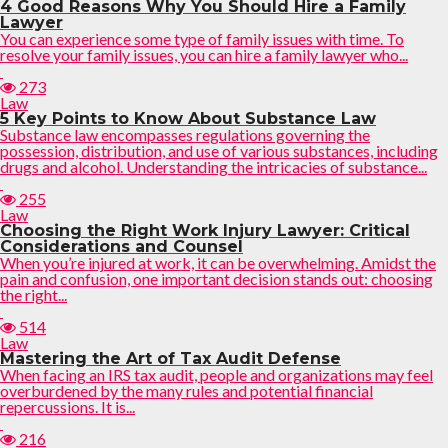
4 Good Reasons Why You Should Hire a Family
Lawyer
You can experience some type of family issues with time. To
resolve your family issues, you can hire a family lawyer who...
273
Law
5 Key Points to Know About Substance Law
Substance law encompasses regulations governing the
possession, distribution, and use of various substances, including
drugs and alcohol. Understanding the intricacies of substance...
255
Law
Choosing the Right Work Injury Lawyer: Critical
Considerations and Counsel
When you’re injured at work, it can be overwhelming. Amidst the
pain and confusion, one important decision stands out: choosing
the right...
514
Law
Mastering the Art of Tax Audit Defense
When facing an IRS tax audit, people and organizations may feel
overburdened by the many rules and potential financial
repercussions. It is...
216