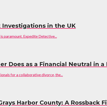
 Investigations in the UK
 is paramount. Expedite Detective...
er Does as a Financial Neutral in a
nals for a collaborative divorce, the...
Grays Harbor County: A Rossback F