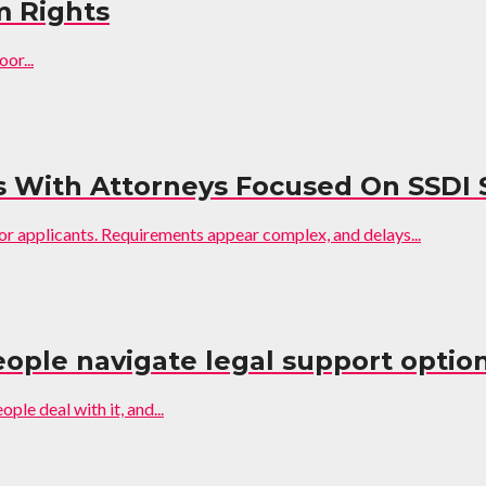
m Rights
or...
s With Attorneys Focused On SSDI 
for applicants. Requirements appear complex, and delays...
ople navigate legal support option
ple deal with it, and...