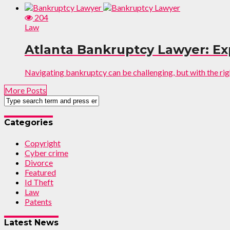
204
Law
Atlanta Bankruptcy Lawyer: Ex
Navigating bankruptcy can be challenging, but with the ri
More Posts
Categories
Copyright
Cyber crime
Divorce
Featured
Id Theft
Law
Patents
Latest News