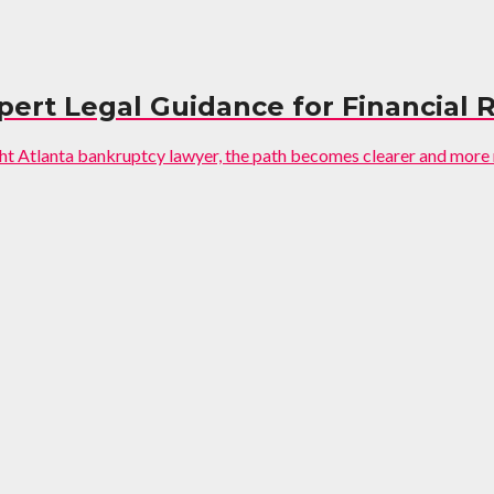
pert Legal Guidance for Financial 
ght Atlanta bankruptcy lawyer, the path becomes clearer and more