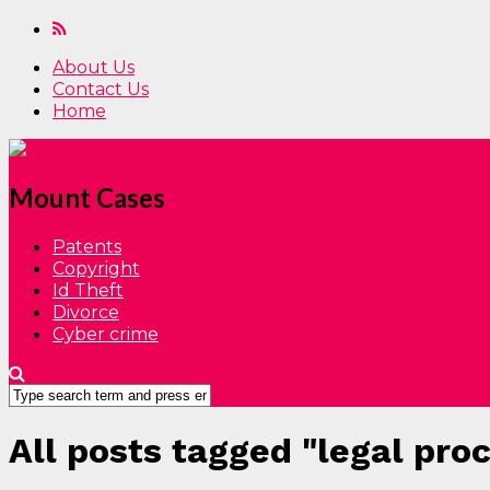
About Us
Contact Us
Home
Mount Cases
Patents
Copyright
Id Theft
Divorce
Cyber crime
All posts tagged "legal pro