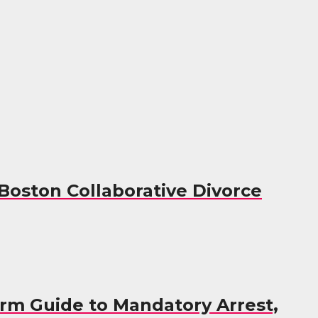
 Boston Collaborative Divorce
irm Guide to Mandatory Arrest,