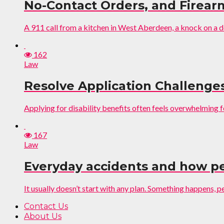
No-Contact Orders, and Firear
A 911 call from a kitchen in West Aberdeen, a knock on a do
162
Law
Resolve Application Challenge
Applying for disability benefits often feels overwhelming 
167
Law
Everyday accidents and how pe
It usually doesn’t start with any plan. Something happens, peo
Contact Us
About Us