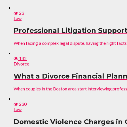
23
Law
Professional Litigation Support
When facing a complex legal dispute, having the right facts
142
Divorce
What a Divorce Financial Plann
When couples in the Boston area start interviewing professio
230
Law
Domestic Violence Charges in 