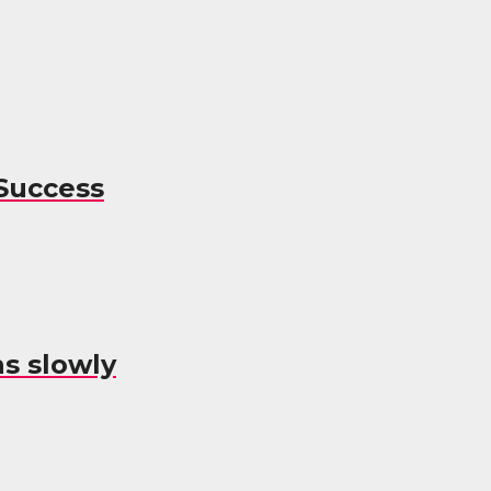
Success
s slowly