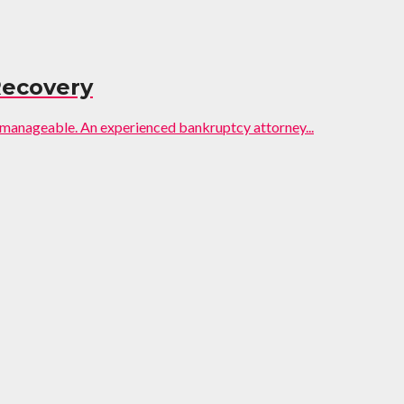
Recovery
 manageable. An experienced bankruptcy attorney...