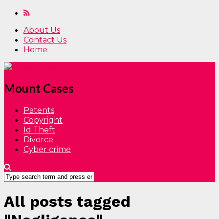
About Us
Contact Us
Home
Mount Cases
Patents
Copyright
Id Theft
Divorce
Cyber crime
All posts tagged