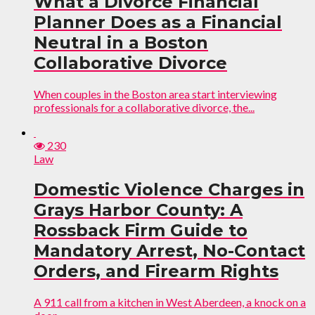
What a Divorce Financial
Planner Does as a Financial
Neutral in a Boston
Collaborative Divorce
When couples in the Boston area start interviewing
professionals for a collaborative divorce, the...
230
Law
Domestic Violence Charges in
Grays Harbor County: A
Rossback Firm Guide to
Mandatory Arrest, No-Contact
Orders, and Firearm Rights
A 911 call from a kitchen in West Aberdeen, a knock on a