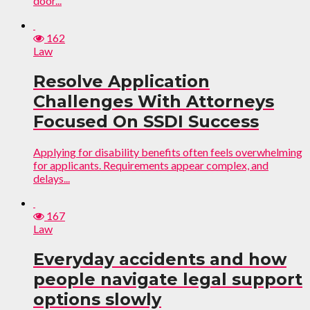
door...
162
Law
Resolve Application
Challenges With Attorneys
Focused On SSDI Success
Applying for disability benefits often feels overwhelming
for applicants. Requirements appear complex, and
delays...
167
Law
Everyday accidents and how
people navigate legal support
options slowly