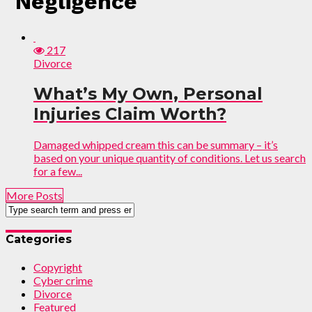
"Negligence"
217
Divorce
What’s My Own, Personal
Injuries Claim Worth?
Damaged whipped cream this can be summary – it’s
based on your unique quantity of conditions. Let us search
for a few...
More Posts
Categories
Copyright
Cyber crime
Divorce
Featured