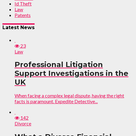
Id Theft
Law
Patents
Latest News
23
Law
Professional Litigation
Support Investigations in the
UK
When facing a complex legal dispute, having the right
facts is paramount. Expedite Detective...
142
Divorce