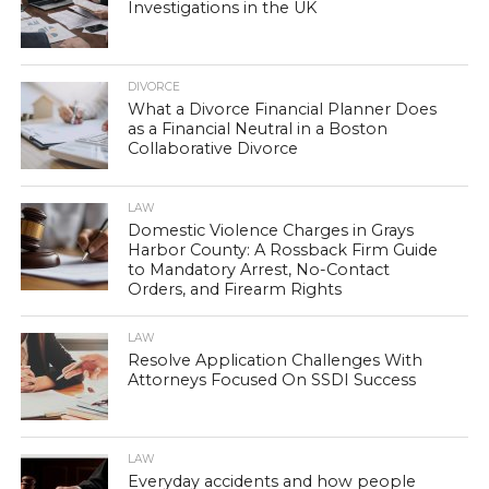
Investigations in the UK
DIVORCE
What a Divorce Financial Planner Does
as a Financial Neutral in a Boston
Collaborative Divorce
LAW
Domestic Violence Charges in Grays
Harbor County: A Rossback Firm Guide
to Mandatory Arrest, No-Contact
Orders, and Firearm Rights
LAW
Resolve Application Challenges With
Attorneys Focused On SSDI Success
LAW
Everyday accidents and how people