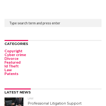
CATEGORIES
Copyright
Cyber crime
Divorce
Featured
Id Theft
Law
Patents
LATEST NEWS
LAW
Professional Litigation Support