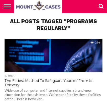
ABOUT
US
ALL POSTS TAGGED "PROGRAMS
CONTACT
HOME
US
REGULARLY"
254
ID THEFT
The Easiest Method To Safeguard Yourself From Id
Thievery
Wide use of computer and internet supplies a brand-new
dimension for the existence. We’re benefited by these facilities
often. There is however...