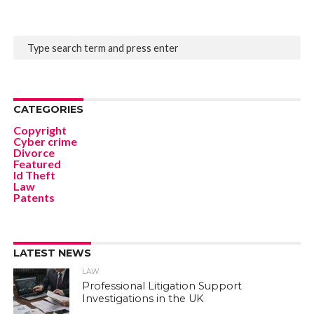
CATEGORIES
Copyright
Cyber crime
Divorce
Featured
Id Theft
Law
Patents
LATEST NEWS
LAW
Professional Litigation Support
Investigations in the UK