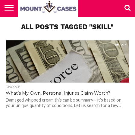
ABOUT
US
ALL POSTS TAGGED "SKILL"
CONTACT
HOME
US
217
DIVORCE
What’s My Own, Personal Injuries Claim Worth?
Damaged whipped cream this can be summary – it’s based on
your unique quantity of conditions. Let us search for a few...