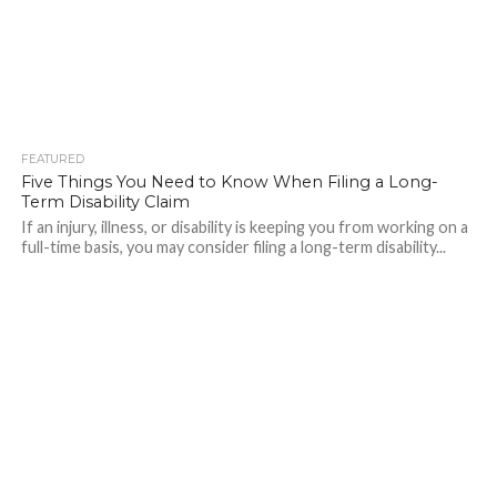
FEATURED
265
Five Things You Need to Know When Filing a Long-
Term Disability Claim
If an injury, illness, or disability is keeping you from working on a
full-time basis, you may consider filing a long-term disability...