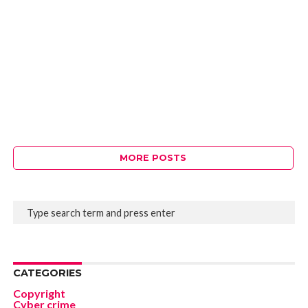
MORE POSTS
CATEGORIES
Copyright
Cyber crime