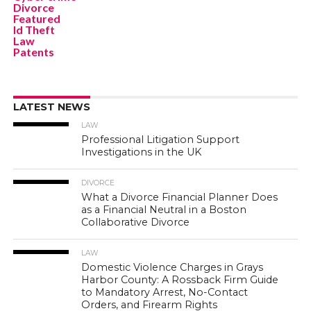
Divorce
Featured
Id Theft
Law
Patents
LATEST NEWS
LAW
Professional Litigation Support
Investigations in the UK
DIVORCE
What a Divorce Financial Planner Does
as a Financial Neutral in a Boston
Collaborative Divorce
LAW
Domestic Violence Charges in Grays
Harbor County: A Rossback Firm Guide
to Mandatory Arrest, No-Contact
Orders, and Firearm Rights