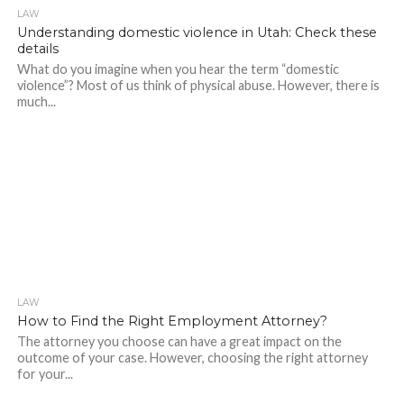
LAW
294
Understanding domestic violence in Utah: Check these
details
What do you imagine when you hear the term “domestic
violence”? Most of us think of physical abuse. However, there is
much...
LAW
257
How to Find the Right Employment Attorney?
The attorney you choose can have a great impact on the
outcome of your case. However, choosing the right attorney
for your...