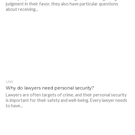
judgment in their favor, they also have particular questions
about receiving...
LAW
273
Why do lawyers need personal security?
Lawyers are often targets of crime, and their personal security
is important for their safety and well-being. Every lawyer needs
to have...