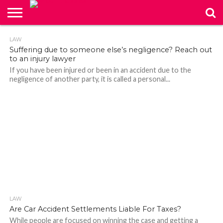
ABOUT
LAW
260
US
CONTACT
HOME
Suffering due to someone else’s negligence? Reach out
US
to an injury lawyer
If you have been injured or been in an accident due to the
negligence of another party, it is called a personal...
LAW
166
Are Car Accident Settlements Liable For Taxes?
While people are focused on winning the case and getting a