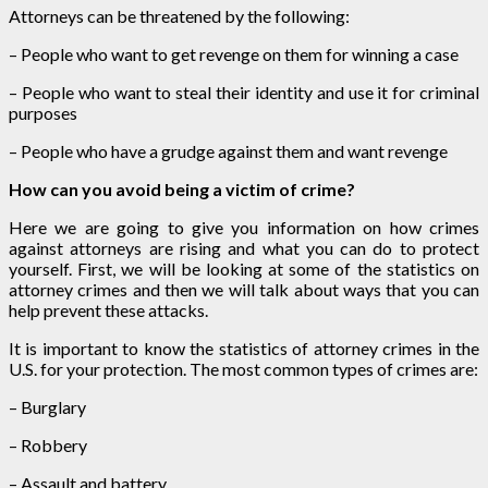
Attorneys can be threatened by the following:
– People who want to get revenge on them for winning a case
– People who want to steal their identity and use it for criminal
purposes
– People who have a grudge against them and want revenge
How can you avoid being a victim of crime?
Here we are going to give you information on how crimes
against attorneys are rising and what you can do to protect
yourself. First, we will be looking at some of the statistics on
attorney crimes and then we will talk about ways that you can
help prevent these attacks.
It is important to know the statistics of attorney crimes in the
U.S. for your protection. The most common types of crimes are:
– Burglary
– Robbery
– Assault and battery