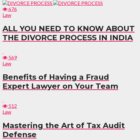
676
Law
ALL YOU NEED TO KNOW ABOUT
THE DIVORCE PROCESS IN INDIA
569
Law
Benefits of Having a Fraud
Expert Lawyer on Your Team
512
Law
Mastering the Art of Tax Audit
Defense