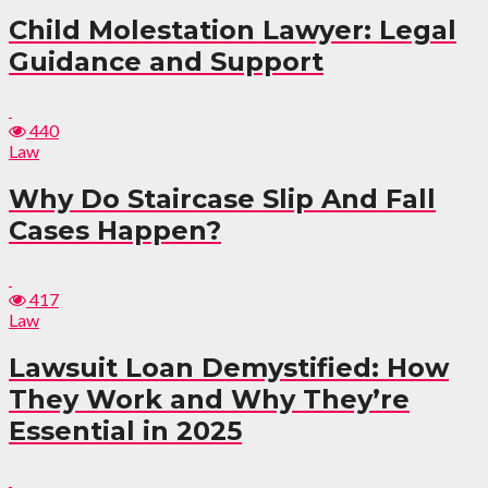
Child Molestation Lawyer: Legal
Guidance and Support
440
Law
Why Do Staircase Slip And Fall
Cases Happen?
417
Law
Lawsuit Loan Demystified: How
They Work and Why They’re
Essential in 2025