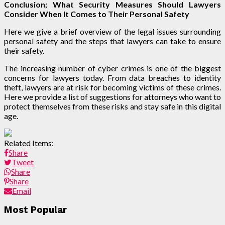
Conclusion; What Security Measures Should Lawyers
Consider When It Comes to Their Personal Safety
Here we give a brief overview of the legal issues surrounding
personal safety and the steps that lawyers can take to ensure
their safety.
The increasing number of cyber crimes is one of the biggest
concerns for lawyers today. From data breaches to identity
theft, lawyers are at risk for becoming victims of these crimes.
Here we provide a list of suggestions for attorneys who want to
protect themselves from these risks and stay safe in this digital
age.
Related Items:
Share
Tweet
Share
Share
Email
Most Popular