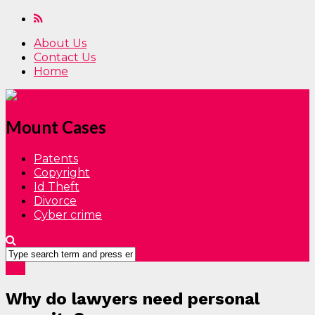
About Us
Contact Us
Home
Mount Cases
Patents
Copyright
Id Theft
Divorce
Cyber crime
Law
Why do lawyers need personal