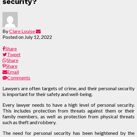
security?
By
Clare Louise
Posted on
July 12, 2022
Share
Tweet
Share
Share
Email
Comments
Lawyers are often targets of crime, and their personal security
is important for their safety and well-being.
Every lawyer needs to have a high level of personal security.
This includes protection from threats against them or their
family members, as well as protection from physical threats
such as theft and robbery.
The need for personal security has been heightened by the