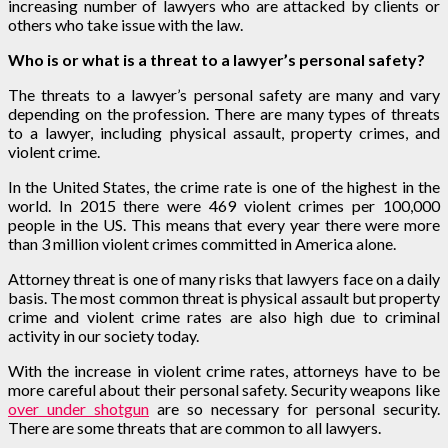
increasing number of lawyers who are attacked by clients or
others who take issue with the law.
Who is or what is a threat to a lawyer’s personal safety?
The threats to a lawyer’s personal safety are many and vary
depending on the profession. There are many types of threats
to a lawyer, including physical assault, property crimes, and
violent crime.
In the United States, the crime rate is one of the highest in the
world. In 2015 there were 469 violent crimes per 100,000
people in the US. This means that every year there were more
than 3 million violent crimes committed in America alone.
Attorney threat is one of many risks that lawyers face on a daily
basis. The most common threat is physical assault but property
crime and violent crime rates are also high due to criminal
activity in our society today.
With the increase in violent crime rates, attorneys have to be
more careful about their personal safety. Security weapons like
over under shotgun
are so necessary for personal security.
There are some threats that are common to all lawyers.