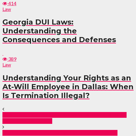
414
Law
Georgia DUI Laws:
Understanding the
Consequences and Defenses
389
Law
Understanding Your Rights as an
At-Will Employee in Dallas: When
Is Termination Illegal?
Five Things You Need to Know When Filing a Long-
Term Disability Claim
Are Car Accident Settlements Liable For Taxes?