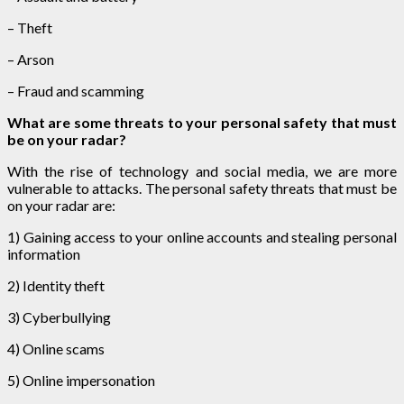
– Theft
– Arson
– Fraud and scamming
What are some threats to your personal safety that must
be on your radar?
With the rise of technology and social media, we are more
vulnerable to attacks. The personal safety threats that must be
on your radar are:
1) Gaining access to your online accounts and stealing personal
information
2) Identity theft
3) Cyberbullying
4) Online scams
5) Online impersonation