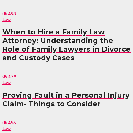
498
Law
When to Hire a Family Law
Attorney: Understanding the
Role of Family Lawyers in Divorce
and Custody Cases
479
Law
Proving Fault in a Personal Injury
Claim- Things to Consider
456
Law