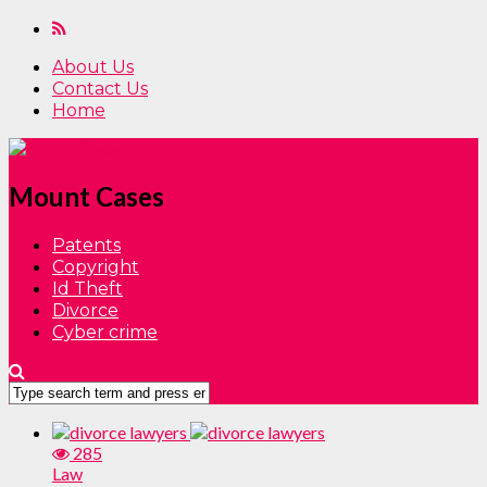
About Us
Contact Us
Home
Mount Cases
Patents
Copyright
Id Theft
Divorce
Cyber crime
285
Law