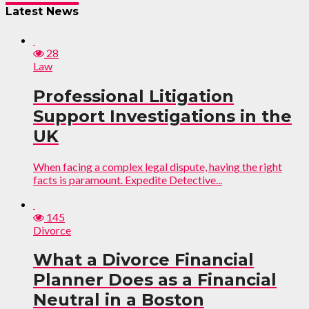
Latest News
28
Law
Professional Litigation
Support Investigations in the
UK
When facing a complex legal dispute, having the right
facts is paramount. Expedite Detective...
145
Divorce
What a Divorce Financial
Planner Does as a Financial
Neutral in a Boston