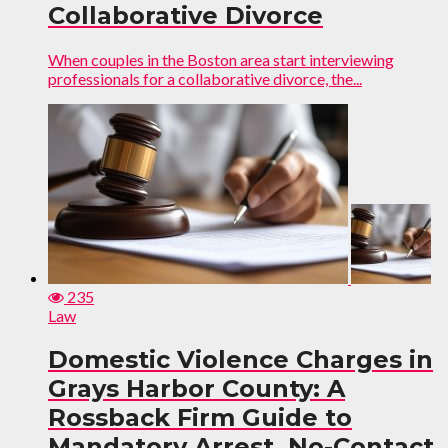
Collaborative Divorce
When couples in the Boston area start interviewing
professionals for a collaborative divorce, the...
235
Law
Domestic Violence Charges in
Grays Harbor County: A
Rossback Firm Guide to
Mandatory Arrest, No-Contact