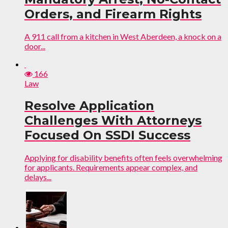
Orders, and Firearm Rights
A 911 call from a kitchen in West Aberdeen, a knock on a
door...
166
Law
Resolve Application
Challenges With Attorneys
Focused On SSDI Success
Applying for disability benefits often feels overwhelming
for applicants. Requirements appear complex, and
delays...