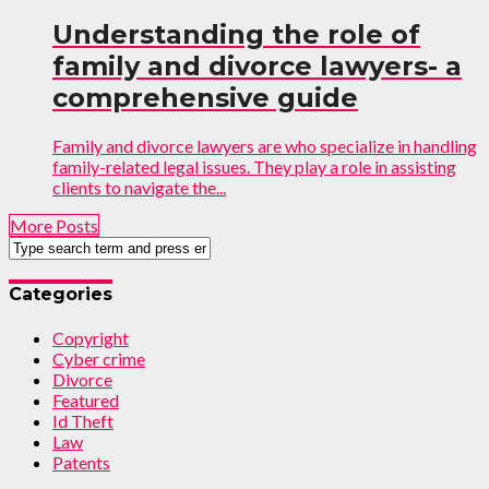
Understanding the role of
family and divorce lawyers- a
comprehensive guide
Family and divorce lawyers are who specialize in handling
family-related legal issues. They play a role in assisting
clients to navigate the...
More Posts
Categories
Copyright
Cyber crime
Divorce
Featured
Id Theft
Law
Patents