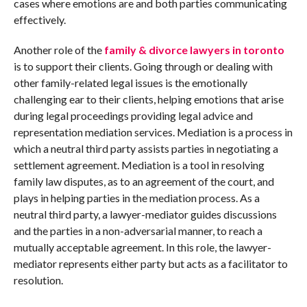
cases where emotions are and both parties communicating
effectively.
Another role of the
family & divorce lawyers in toronto
is to support their clients. Going through or dealing with
other family-related legal issues is the emotionally
challenging ear to their clients, helping emotions that arise
during legal proceedings providing legal advice and
representation mediation services. Mediation is a process in
which a neutral third party assists parties in negotiating a
settlement agreement. Mediation is a tool in resolving
family law disputes, as to an agreement of the court, and
plays in helping parties in the mediation process. As a
neutral third party, a lawyer-mediator guides discussions
and the parties in a non-adversarial manner, to reach a
mutually acceptable agreement. In this role, the lawyer-
mediator represents either party but acts as a facilitator to
resolution.