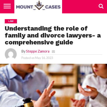
ABOUT
US
CONTACT
HOME
LAW
US
Understanding the role of
family and divorce lawyers- a
comprehensive guide
By
Steppe Zamora
Posted on
May 16, 2023