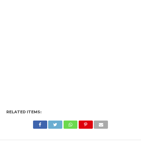
RELATED ITEMS: