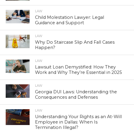
LAW
Child Molestation Lawyer: Legal
Guidance and Support
LAW
Why Do Staircase Slip And Fall Cases
Happen?
LAW
Lawsuit Loan Demystified: How They
Work and Why They’re Essential in 2025
LAW
Georgia DUI Laws: Understanding the
Consequences and Defenses
LAW
Understanding Your Rights as an At-Will
Employee in Dallas: When Is
Termination Illegal?