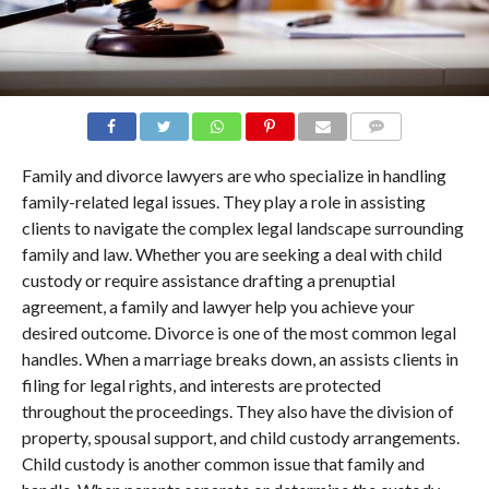
COMMENTS
Family and divorce lawyers are who specialize in handling
family-related legal issues. They play a role in assisting
clients to navigate the complex legal landscape surrounding
family and law. Whether you are seeking a deal with child
custody or require assistance drafting a prenuptial
agreement, a family and lawyer help you achieve your
desired outcome. Divorce is one of the most common legal
handles. When a marriage breaks down, an assists clients in
filing for legal rights, and interests are protected
throughout the proceedings. They also have the division of
property, spousal support, and child custody arrangements.
Child custody is another common issue that family and