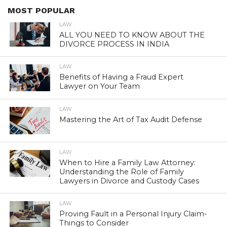
MOST POPULAR
LAW
ALL YOU NEED TO KNOW ABOUT THE
DIVORCE PROCESS IN INDIA
LAW
Benefits of Having a Fraud Expert
Lawyer on Your Team
LAW
Mastering the Art of Tax Audit Defense
LAW
When to Hire a Family Law Attorney:
Understanding the Role of Family
Lawyers in Divorce and Custody Cases
LAW
Proving Fault in a Personal Injury Claim-
Things to Consider