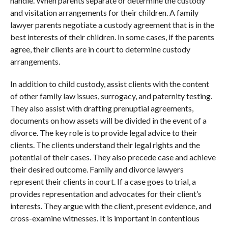
handle. When parents separate or determine the custody
and visitation arrangements for their children. A family
lawyer parents negotiate a custody agreement that is in the
best interests of their children. In some cases, if the parents
agree, their clients are in court to determine custody
arrangements.
In addition to child custody, assist clients with the content
of other family law issues, surrogacy, and paternity testing.
They also assist with drafting prenuptial agreements,
documents on how assets will be divided in the event of a
divorce. The key role is to provide legal advice to their
clients. The clients understand their legal rights and the
potential of their cases. They also precede case and achieve
their desired outcome. Family and divorce lawyers
represent their clients in court. If a case goes to trial, a
provides representation and advocates for their client’s
interests. They argue with the client, present evidence, and
cross-examine witnesses. It is important in contentious