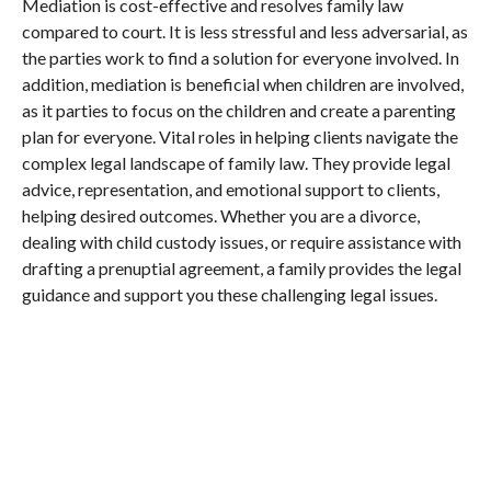
Mediation is cost-effective and resolves family law
compared to court. It is less stressful and less adversarial, as
the parties work to find a solution for everyone involved. In
addition, mediation is beneficial when children are involved,
as it parties to focus on the children and create a parenting
plan for everyone. Vital roles in helping clients navigate the
complex legal landscape of family law. They provide legal
advice, representation, and emotional support to clients,
helping desired outcomes. Whether you are a divorce,
dealing with child custody issues, or require assistance with
drafting a prenuptial agreement, a family provides the legal
guidance and support you these challenging legal issues.