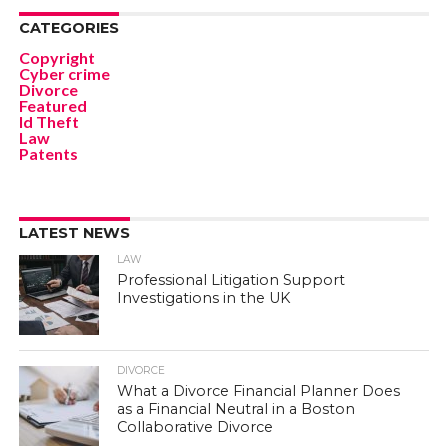
CATEGORIES
Copyright
Cyber crime
Divorce
Featured
Id Theft
Law
Patents
LATEST NEWS
LAW
Professional Litigation Support
Investigations in the UK
DIVORCE
What a Divorce Financial Planner Does
as a Financial Neutral in a Boston
Collaborative Divorce