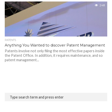
248
PATENTS
Anything You Wanted to discover Patent Management
Patents involve not only filing the most effective papers inside
the Patent Office. In addition, it requires maintenance, and so
patent management...