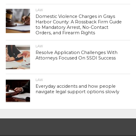
LAW
Domestic Violence Charges in Grays
Harbor County: A Rossback Firm Guide
to Mandatory Arrest, No-Contact
Orders, and Firearm Rights
LAW
Resolve Application Challenges With
Attorneys Focused On SSDI Success
LAW
Everyday accidents and how people
navigate legal support options slowly