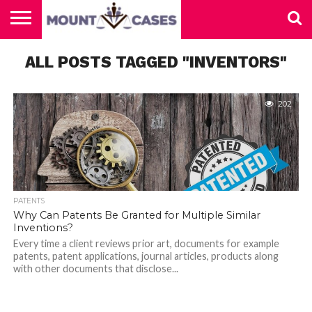
ABOUT
ALL POSTS TAGGED "INVENTORS"
US
CONTACT
HOME
US
202
PATENTS
Why Can Patents Be Granted for Multiple Similar
Inventions?
Every time a client reviews prior art, documents for example
patents, patent applications, journal articles, products along
with other documents that disclose...