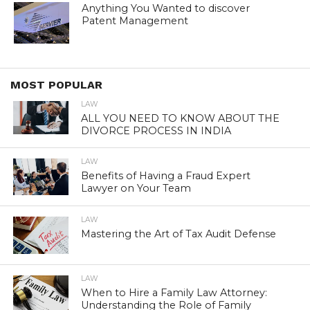
Anything You Wanted to discover
Patent Management
MOST POPULAR
LAW
ALL YOU NEED TO KNOW ABOUT THE
DIVORCE PROCESS IN INDIA
LAW
Benefits of Having a Fraud Expert
Lawyer on Your Team
LAW
Mastering the Art of Tax Audit Defense
LAW
When to Hire a Family Law Attorney:
Understanding the Role of Family