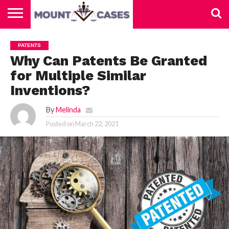
ABOUT
US
CONTACT
HOME
PATENTS
US
Why Can Patents Be Granted
for Multiple Similar
Inventions?
By
Melinda
Posted on
March 22, 2021