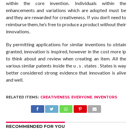
within the core invention. Individuals within the
enhancements and variations which are adopted must be
and they are rewarded for creativeness. If you don’t need to
reimburse them, he’s free to produce a product without their
innovations.
By permitting applications for similar inventions to obtain
granted, innovation is inspired, however in the cost more ip
to think about and review when creating an item. All the
various similar patents inside the u . s . states . States is way
better considered strong evidence that innovation is alive
and well.
RELATED ITEMS:
CREATIVENESS
,
EVERYONE
,
INVENTORS
RECOMMENDED FOR YOU