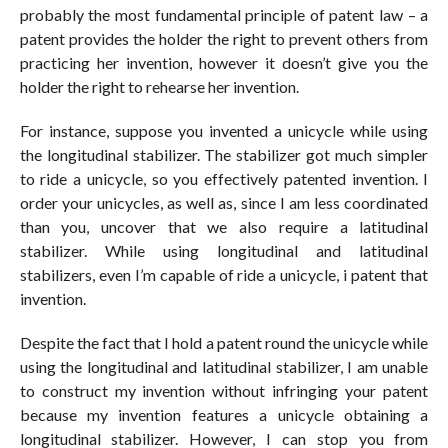
probably the most fundamental principle of patent law – a
patent provides the holder the right to prevent others from
practicing her invention, however it doesn’t give you the
holder the right to rehearse her invention.
For instance, suppose you invented a unicycle while using
the longitudinal stabilizer. The stabilizer got much simpler
to ride a unicycle, so you effectively patented invention. I
order your unicycles, as well as, since I am less coordinated
than you, uncover that we also require a latitudinal
stabilizer. While using longitudinal and latitudinal
stabilizers, even I’m capable of ride a unicycle, i patent that
invention.
Despite the fact that I hold a patent round the unicycle while
using the longitudinal and latitudinal stabilizer, I am unable
to construct my invention without infringing your patent
because my invention features a unicycle obtaining a
longitudinal stabilizer. However, I can stop you from