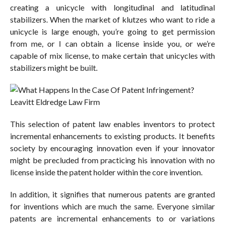
creating a unicycle with longitudinal and latitudinal
stabilizers. When the market of klutzes who want to ride a
unicycle is large enough, you’re going to get permission
from me, or I can obtain a license inside you, or we’re
capable of mix license, to make certain that unicycles with
stabilizers might be built.
This selection of patent law enables inventors to protect
incremental enhancements to existing products. It benefits
society by encouraging innovation even if your innovator
might be precluded from practicing his innovation with no
license inside the patent holder within the core invention.
In addition, it signifies that numerous patents are granted
for inventions which are much the same. Everyone similar
patents are incremental enhancements to or variations