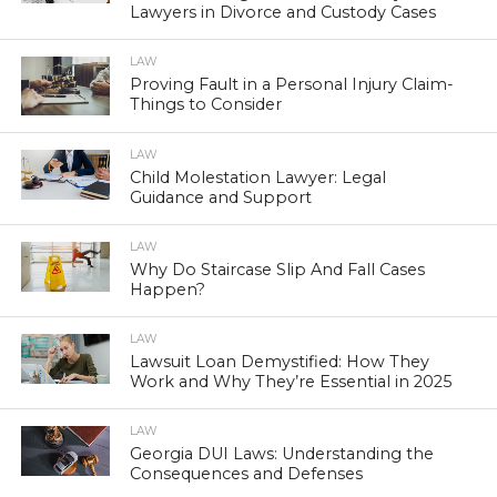
Lawyers in Divorce and Custody Cases
LAW
Proving Fault in a Personal Injury Claim-
Things to Consider
LAW
Child Molestation Lawyer: Legal
Guidance and Support
LAW
Why Do Staircase Slip And Fall Cases
Happen?
LAW
Lawsuit Loan Demystified: How They
Work and Why They’re Essential in 2025
LAW
Georgia DUI Laws: Understanding the
Consequences and Defenses