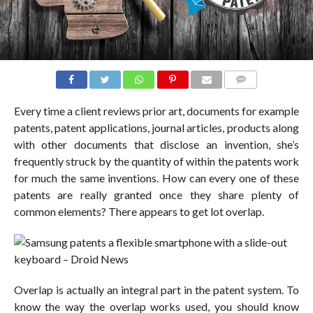
COMMENTS
Every time a client reviews prior art, documents for example
patents, patent applications, journal articles, products along
with other documents that disclose an invention, she’s
frequently struck by the quantity of within the patents work
for much the same inventions. How can every one of these
patents are really granted once they share plenty of
common elements? There appears to get lot overlap.
Overlap is actually an integral part in the patent system. To
know the way the overlap works used, you should know