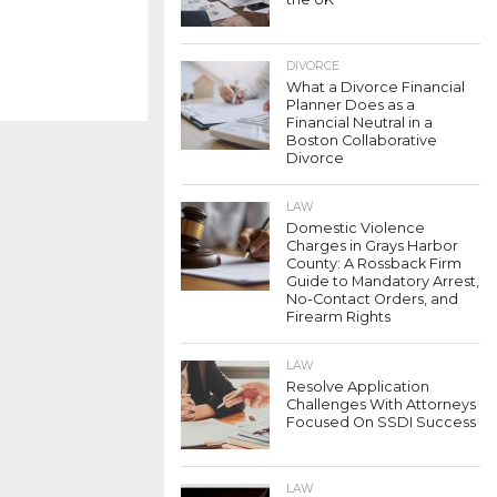
DIVORCE
What a Divorce Financial
Planner Does as a
Financial Neutral in a
Boston Collaborative
Divorce
LAW
Domestic Violence
Charges in Grays Harbor
County: A Rossback Firm
Guide to Mandatory Arrest,
No-Contact Orders, and
Firearm Rights
LAW
Resolve Application
Challenges With Attorneys
Focused On SSDI Success
LAW