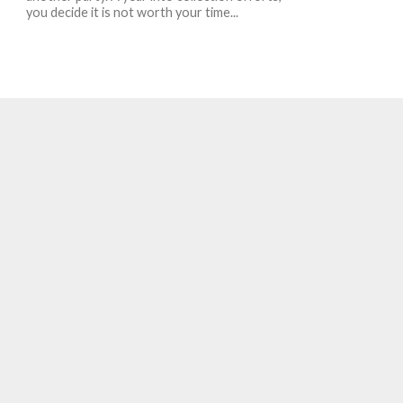
you decide it is not worth your time...