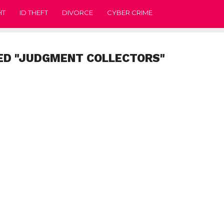
HT
ID THEFT
DIVORCE
CYBER CRIME
ED "JUDGMENT COLLECTORS"