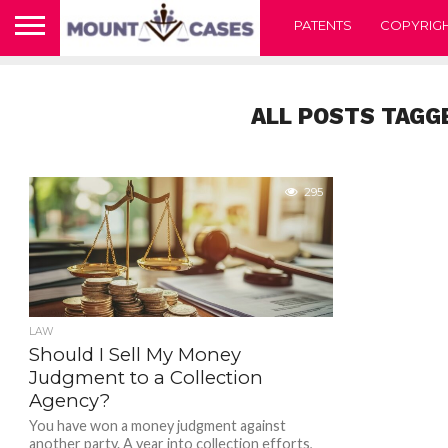
PATENTS
COPYRIG
ALL POSTS TAGG
295
LAW
Should I Sell My Money
Judgment to a Collection
Agency?
You have won a money judgment against
another party. A year into collection efforts,