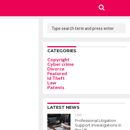
CATEGORIES
Copyright
Cyber crime
Divorce
Featured
Id Theft
Law
Patents
LATEST NEWS
LAW
Professional Litigation
Support Investigations in
the UK