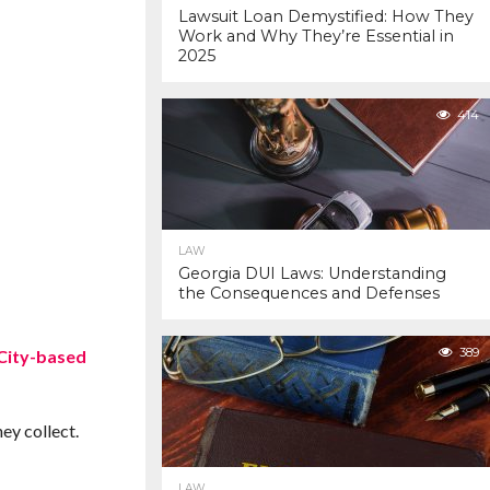
Lawsuit Loan Demystified: How They
Work and Why They’re Essential in
2025
414
LAW
Georgia DUI Laws: Understanding
the Consequences and Defenses
389
 City-based
ey collect.
LAW