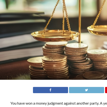
You have won a money judgment against another party. A year 