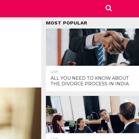
MOST POPULAR
676
LAW
ALL YOU NEED TO KNOW ABOUT
THE DIVORCE PROCESS IN INDIA
569