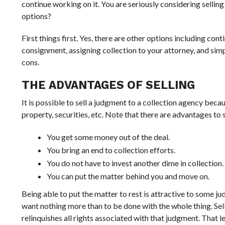
continue working on it. You are seriously considering sellin
options?
First things first. Yes, there are other options including con
consignment, assigning collection to your attorney, and simpl
cons.
THE ADVANTAGES OF SELLING
It is possible to sell a judgment to a collection agency beca
property, securities, etc. Note that there are advantages to s
You get some money out of the deal.
You bring an end to collection efforts.
You do not have to invest another dime in collection.
You can put the matter behind you and move on.
Being able to put the matter to rest is attractive to some ju
want nothing more than to be done with the whole thing. Sell
relinquishes all rights associated with that judgment. That l