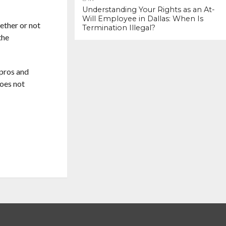
Understanding Your Rights as an At-
Will Employee in Dallas: When Is
hether or not
Termination Illegal?
the
 pros and
does not