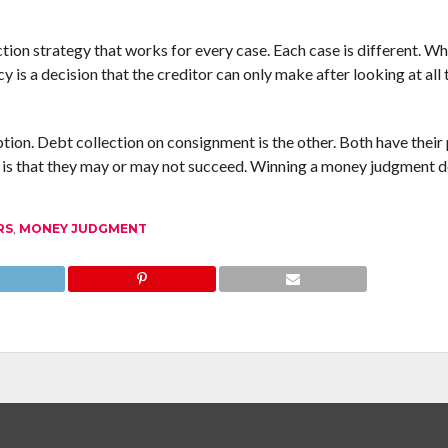
ction strategy that works for every case. Each case is different. W
y is a decision that the creditor can only make after looking at all 
option. Debt collection on consignment is the other. Both have their
n is that they may or may not succeed. Winning a money judgment 
RS
,
MONEY JUDGMENT