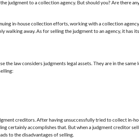
g the judgment to a collection agency. But should you? Are there an
tinuing in-house collection efforts, working with a collection agenc
y walking away. As for selling the judgment to an agency, it has it
use the law considers judgments legal assets. They are in the same 
elling:
dgment creditors. After having unsuccessfully tried to collect in-ho
ing certainly accomplishes that. But when a judgment creditor sells
eads to the disadvantages of selling.