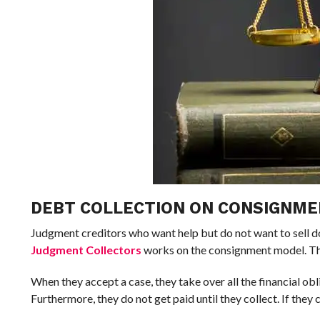
DEBT COLLECTION ON CONSIGNM
Judgment creditors who want help but do not want to sell d
Judgment Collectors
works on the consignment model. The
When they accept a case, they take over all the financial obl
Furthermore, they do not get paid until they collect. If they 