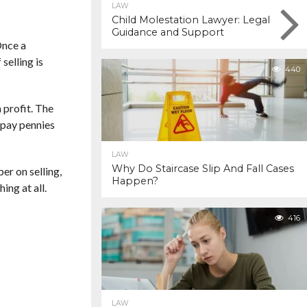
LAW
Child Molestation Lawyer: Legal
Guidance and Support
Once a
selling is
440
 profit. The
y pay pennies
LAW
Why Do Staircase Slip And Fall Cases
er on selling,
Happen?
ing at all.
416
LAW