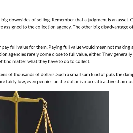
he big downsides of selling. Remember that a judgment is an asset. 
are assigned to the collection agency. The other big disadvantage of 
 pay full value for them. Paying full value would mean not making a
ion agencies rarely come close to full value, either. They generall
fit no matter what they have to do to collect.
ens of thousands of dollars. Such a small sum kind of puts the damp
re fairly low, even pennies on the dollar is more attractive than noth