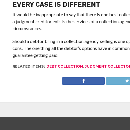
EVERY CASE IS DIFFERENT
It would be inappropriate to say that there is one best colle
a judgment creditor enlists the services of a collection agenc
circumstances.
Should a debtor bring in a collection agency, selling is one 
cons. The one thing all the debtor’s options have in commo
guarantee getting paid.
RELATED ITEMS:
DEBT COLLECTION
,
JUDGMENT COLLECTO