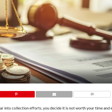
COMMENTS
into collection efforts, you decide it is not worth your time and e