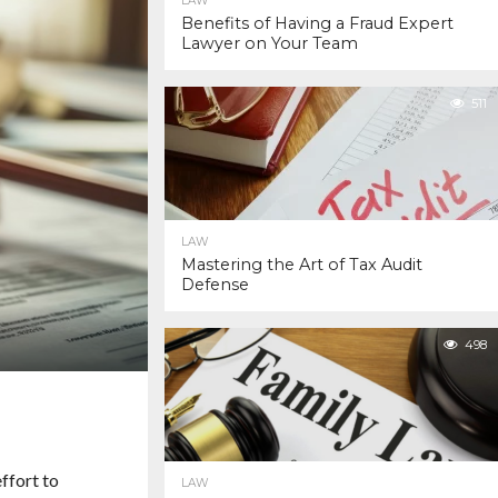
LAW
Benefits of Having a Fraud Expert
Lawyer on Your Team
511
LAW
Mastering the Art of Tax Audit
Defense
498
ffort to
LAW