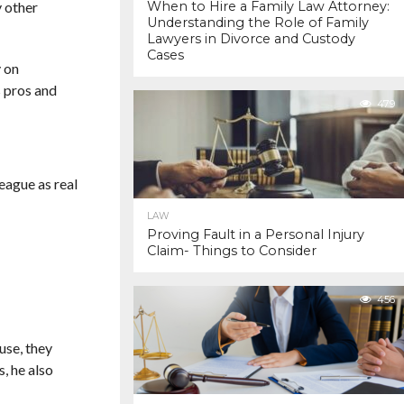
y other
When to Hire a Family Law Attorney:
Understanding the Role of Family
Lawyers in Divorce and Custody
Cases
y on
s pros and
479
league as real
LAW
Proving Fault in a Personal Injury
Claim- Things to Consider
456
use, they
, he also