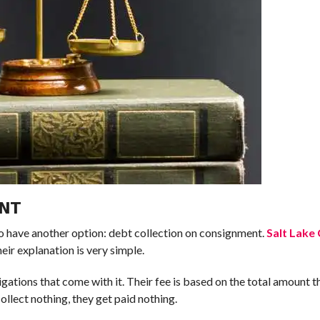
ENT
o have another option: debt collection on consignment.
Salt Lake
ir explanation is very simple.
igations that come with it. Their fee is based on the total amount th
collect nothing, they get paid nothing.