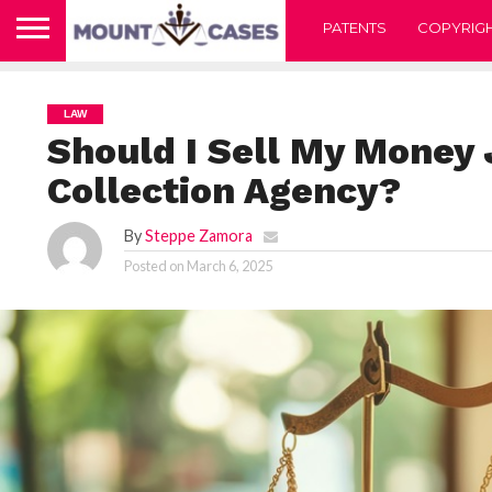
PATENTS
COPYRIG
LAW
Should I Sell My Money
Collection Agency?
By
Steppe Zamora
Posted on
March 6, 2025