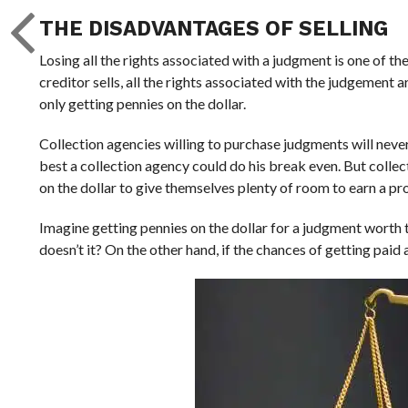
THE DISADVANTAGES OF SELLING
Losing all the rights associated with a judgment is one of t
creditor sells, all the rights associated with the judgement 
only getting pennies on the dollar.
Collection agencies willing to purchase judgments will never
best a collection agency could do his break even. But collect
on the dollar to give themselves plenty of room to earn a pro
Imagine getting pennies on the dollar for a judgment worth t
doesn’t it? On the other hand, if the chances of getting paid a