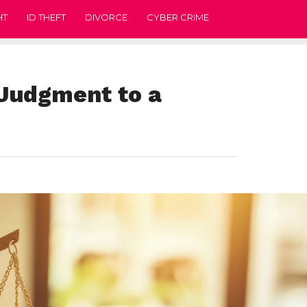
HT
ID THEFT
DIVORCE
CYBER CRIME
 Judgment to a