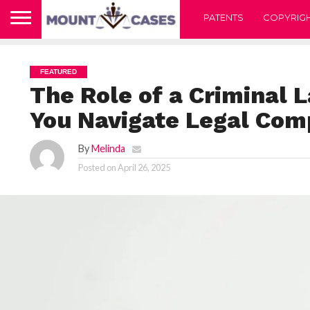
PATENTS
COPYRIG
FEATURED
The Role of a Criminal 
You Navigate Legal Comp
By
Melinda
Posted on
April 26, 2025