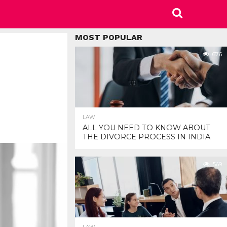
MOST POPULAR
676
LAW
ALL YOU NEED TO KNOW ABOUT
THE DIVORCE PROCESS IN INDIA
569