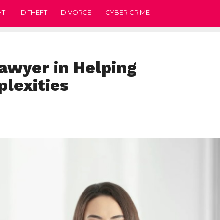
HT
ID THEFT
DIVORCE
CYBER CRIME
Lawyer in Helping
lexities