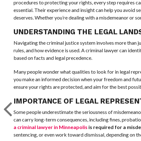
procedures to protecting your rights, every step requires car
essential. Their experience and insight can help you avoid s
deserves. Whether you’re dealing with a misdemeanor or somet
UNDERSTANDING THE LEGAL LAND
Navigating the criminal justice system involves more than ju
rules, and how evidence is used. A criminal lawyer can ident
based on facts and legal precedence.
Many people wonder what qualities to look for in legal rep
you make an informed decision when your freedom and future 
ensure your rights are protected, and aim for the best possi
IMPORTANCE OF LEGAL REPRESEN
Some people underestimate the seriousness of misdemeanor 
can carry long-term consequences, including fines, probatio
a criminal lawyer in Minneapolis
is required for a mis
sentencing, or even work toward dismissal, depending on th