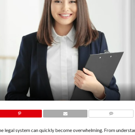
COMMENTS
the legal system can quickly become overwhelming. From understa