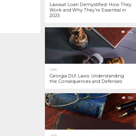
Lawsuit Loan Demystified: How They
Work and Why They’re Essential in
2025
414
LAW
Georgia DUI Laws: Understanding
the Consequences and Defenses
390
LAW