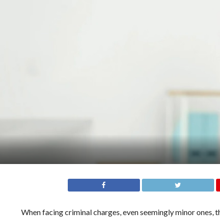
When facing criminal charges, even seemingly minor ones, 