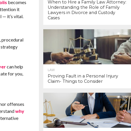
olis
becomes
When to Hire a Family Law Attorney:
Understanding the Role of Family
ttention it
Lawyers in Divorce and Custody
— it’s vital.
Cases
480
, procedural
e strategy
yer
can help
LAW
ate for you,
Proving Fault in a Personal Injury
Claim- Things to Consider
456
nor offenses
derstand
why
lternative