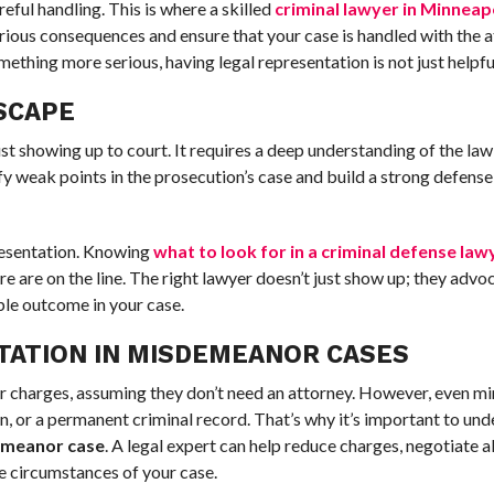
eful handling. This is where a skilled
criminal lawyer in Minneap
erious consequences and ensure that your case is handled with the a
hing more serious, having legal representation is not just helpful 
SCAPE
st showing up to court. It requires a deep understanding of the law
ify weak points in the prosecution’s case and build a strong defens
resentation. Knowing
what to look for in a criminal defense law
are on the line. The right lawyer doesn’t just show up; they advoc
ble outcome in your case.
TATION IN MISDEMEANOR CASES
charges, assuming they don’t need an attorney. However, even mi
n, or a permanent criminal record. That’s why it’s important to un
demeanor case
. A legal expert can help reduce charges, negotiate a
e circumstances of your case.