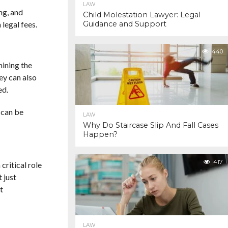
LAW
ng, and
Child Molestation Lawyer: Legal
legal fees.
Guidance and Support
440
mining the
ey can also
ed.
 can be
LAW
Why Do Staircase Slip And Fall Cases
Happen?
417
 critical role
 just
t
LAW