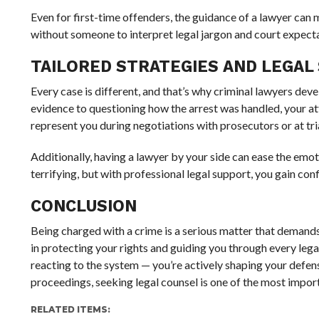
Even for first-time offenders, the guidance of a lawyer can m
without someone to interpret legal jargon and court expectat
TAILORED STRATEGIES AND LEGAL
Every case is different, and that’s why criminal lawyers dev
evidence to questioning how the arrest was handled, your att
represent you during negotiations with prosecutors or at tria
Additionally, having a lawyer by your side can ease the emo
terrifying, but with professional legal support, you gain co
CONCLUSION
Being charged with a crime is a serious matter that demand
in protecting your rights and guiding you through every legal
reacting to the system — you’re actively shaping your defen
proceedings, seeking legal counsel is one of the most impor
RELATED ITEMS: