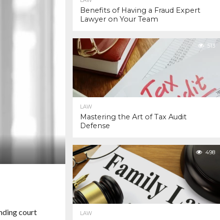
LAW
Benefits of Having a Fraud Expert
Lawyer on Your Team
513
LAW
Mastering the Art of Tax Audit
Defense
498
nding court
LAW