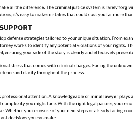
ake all the difference. The criminal justice system is rarely forgivi
ions, it’s easy to make mistakes that could cost you far more than 
 SUPPORT
elop defense strategies tailored to your unique situation. From exa
orney works to identify any potential violations of your rights. Th
l, ensuring your side of the story is clearly and effectively present
tional stress that comes with criminal charges. Facing the unknown
nfidence and clarity throughout the process.
s professional attention. A knowledgeable
criminal lawyer
plays a
 complexity you might face. With the right legal partner, you’re not
se. Whether you’re unsure of your next steps or already facing cour
tant decisions you can make.