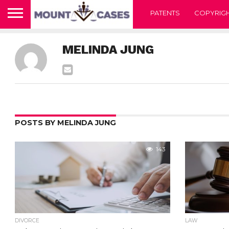
PATENTS
COPYRIG
MELINDA JUNG
POSTS BY MELINDA JUNG
143
DIVORCE
LAW