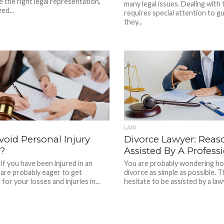
e the right legal representation,
many legal issues. Dealing with
ed...
requires special attention to g
they...
214
LAW
oid Personal Injury
Divorce Lawyer: Reas
s?
Assisted By A Profess
If you have been injured in an
You are probably wondering ho
 are probably eager to get
divorce as simple as possible. T
or your losses and injuries in...
hesitate to be assisted by a lawy