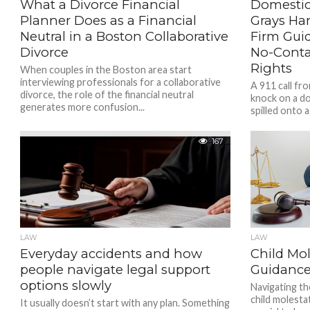
What a Divorce Financial
Domestic
Planner Does as a Financial
Grays Ha
Neutral in a Boston Collaborative
Firm Guid
Divorce
No-Conta
Rights
When couples in the Boston area start
interviewing professionals for a collaborative
A 911 call fr
divorce, the role of the financial neutral
knock on a d
generates more confusion...
spilled onto a.
167
LAW
LAW
Everyday accidents and how
Child Mol
people navigate legal support
Guidance
options slowly
Navigating th
child molesta
It usually doesn’t start with any plan. Something