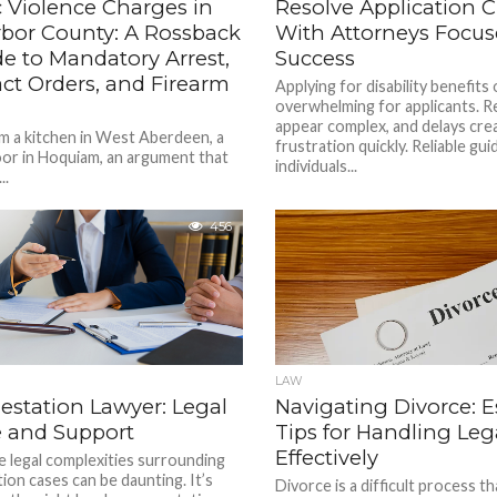
 Violence Charges in
Resolve Application 
rbor County: A Rossback
With Attorneys Focu
e to Mandatory Arrest,
Success
ct Orders, and Firearm
Applying for disability benefits
overwhelming for applicants. 
appear complex, and delays crea
om a kitchen in West Aberdeen, a
frustration quickly. Reliable gu
oor in Hoquiam, an argument that
individuals...
..
456
LAW
estation Lawyer: Legal
Navigating Divorce: E
 and Support
Tips for Handling Leg
Effectively
e legal complexities surrounding
tion cases can be daunting. It’s
Divorce is a difficult process t