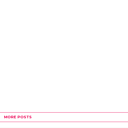
MORE POSTS