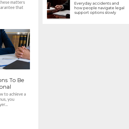
 these matters
Everyday accidents and
uarantee that
how people navigate legal
support options slowly
182
ons To Be
ional
w to achieve a
hus, you
er...