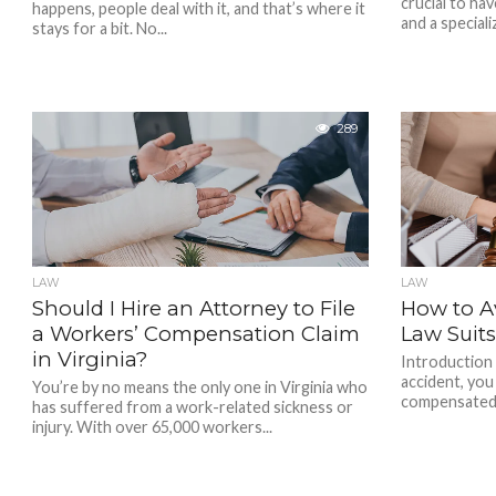
crucial to hav
happens, people deal with it, and that’s where it
and a specializ
stays for a bit. No...
289
LAW
LAW
Should I Hire an Attorney to File
How to Av
a Workers’ Compensation Claim
Law Suit
in Virginia?
Introduction 
accident, you
You’re by no means the only one in Virginia who
compensated f
has suffered from a work-related sickness or
injury. With over 65,000 workers...