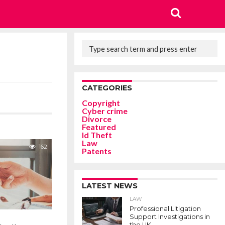
CATEGORIES
Copyright
Cyber crime
Divorce
Featured
Id Theft
Law
162
Patents
LATEST NEWS
LAW
Professional Litigation
Support Investigations in
the UK