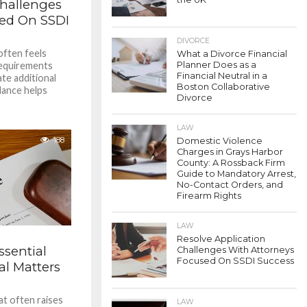
Challenges
sed On SSDI
DIVORCE
 often feels
What a Divorce Financial
Requirements
Planner Does as a
Financial Neutral in a
te additional
Boston Collaborative
idance helps
Divorce
LAW
188
Domestic Violence
Charges in Grays Harbor
County: A Rossback Firm
Guide to Mandatory Arrest,
No-Contact Orders, and
Firearm Rights
LAW
Resolve Application
ssential
Challenges With Attorneys
Focused On SSDI Success
al Matters
hat often raises
LAW