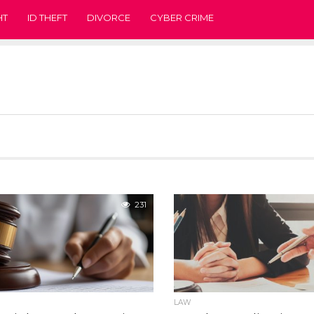
HT
ID THEFT
DIVORCE
CYBER CRIME
231
LAW