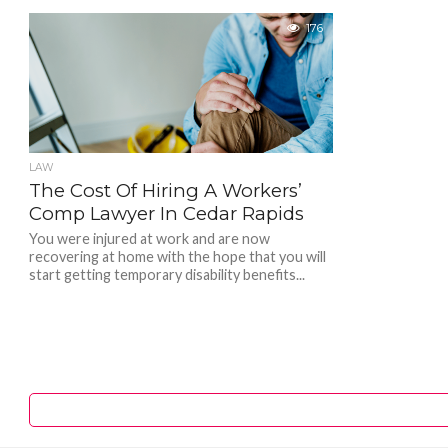
176
LAW
The Cost Of Hiring A Workers’
Comp Lawyer In Cedar Rapids
You were injured at work and are now
recovering at home with the hope that you will
start getting temporary disability benefits...