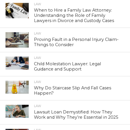
LAW
When to Hire a Family Law Attorney:
Understanding the Role of Family
Lawyers in Divorce and Custody Cases
LAW
Proving Fault in a Personal Injury Claim-
Things to Consider
LAW
Child Molestation Lawyer: Legal
Guidance and Support
LAW
Why Do Staircase Slip And Fall Cases
Happen?
LAW
Lawsuit Loan Demystified: How They
Work and Why They’re Essential in 2025