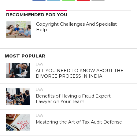
RECOMMENDED FOR YOU
Copyright Challenges And Specialist
Help
MOST POPULAR
LAW
ALL YOU NEED TO KNOW ABOUT THE
DIVORCE PROCESS IN INDIA
LAW
Benefits of Having a Fraud Expert
Lawyer on Your Team
LAW
Mastering the Art of Tax Audit Defense