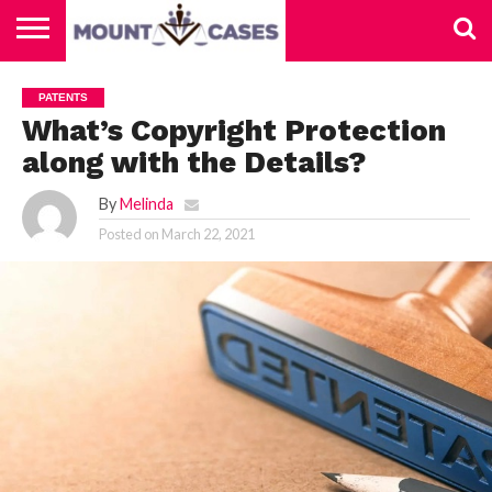
ABOUT
US
CONTACT
HOME
PATENTS
US
What’s Copyright Protection
along with the Details?
By
Melinda
Posted on
March 22, 2021