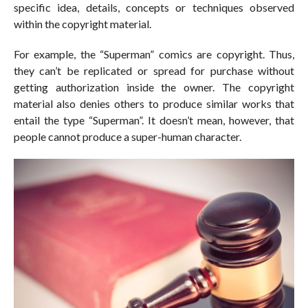
specific idea, details, concepts or techniques observed
within the copyright material.
For example, the “Superman” comics are copyright. Thus,
they can’t be replicated or spread for purchase without
getting authorization inside the owner. The copyright
material also denies others to produce similar works that
entail the type “Superman”. It doesn’t mean, however, that
people cannot produce a super-human character.