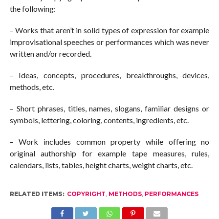
the following:
– Works that aren’t in solid types of expression for example
improvisational speeches or performances which was never
written and/or recorded.
– Ideas, concepts, procedures, breakthroughs, devices,
methods, etc.
– Short phrases, titles, names, slogans, familiar designs or
symbols, lettering, coloring, contents, ingredients, etc.
– Work includes common property while offering no
original authorship for example tape measures, rules,
calendars, lists, tables, height charts, weight charts, etc.
RELATED ITEMS:
COPYRIGHT
,
METHODS
,
PERFORMANCES