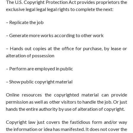
The U.S. Copyright Protection Act provides proprietors the
exclusive legal legal legal rights to complete the next:
– Replicate the job
– Generate more works according to other work
– Hands out copies at the office for purchase, by lease or
alteration of possession
– Perform are employed in public
– Show public copyright material
Online resources the copyrighted material can provide
permission as well as other visitors to handle the job. Or just
hands the entire authority by use of alteration of copyright.
Copyright law just covers the fastidious form and/or way
the information or idea has manifested. It does not cover the