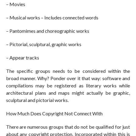
– Movies
– Musical works – Includes connected words
– Pantomimes and choreographic works
– Pictorial, sculptural, graphic works
– Appear tracks
The specific groups needs to be considered within the
broad manner. Why? Ponder over it that way: software and
compilations may be registered as literary works while
architectural plans and maps might actually be graphic,
sculptural and pictorial works.
How Much Does Copyright Not Connect With
There are numerous groups that do not be qualified for just
about any copyright protection. Incorporated within this is