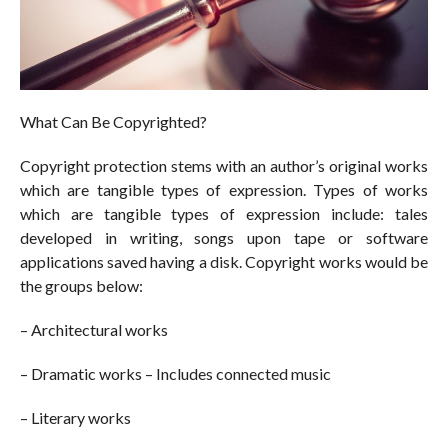
What Can Be Copyrighted?
Copyright protection stems with an author’s original works
which are tangible types of expression. Types of works
which are tangible types of expression include: tales
developed in writing, songs upon tape or software
applications saved having a disk. Copyright works would be
the groups below:
– Architectural works
– Dramatic works – Includes connected music
– Literary works