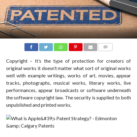
COMMENTS
Copyright – It’s the type of protection for creators of
original works it doesn’t matter what sort of original works
well with example writings, works of art, movies, appear
tracks, photographs, musical works, literary works, live
performances, appear broadcasts or software underneath
the software copyright law. The security is supplied to both
unpublished and printed works.