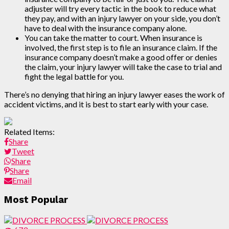
adjuster will try every tactic in the book to reduce what
they pay, and with an injury lawyer on your side, you don’t
have to deal with the insurance company alone.
You can take the matter to court. When insurance is
involved, the first step is to file an insurance claim. If the
insurance company doesn’t make a good offer or denies
the claim, your injury lawyer will take the case to trial and
fight the legal battle for you.
There’s no denying that hiring an injury lawyer eases the work of
accident victims, and it is best to start early with your case.
Related Items:
Share
Tweet
Share
Share
Email
Most Popular