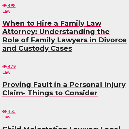
498
Law
When to Hire a Family Law
Attorney: Understanding the
Role of Family Lawyers in Divorce
and Custody Cases
479
Law
Proving Fault in a Personal Injury
Claim- Things to Consider
455
Law