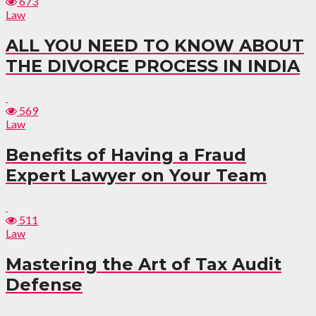
673
Law
ALL YOU NEED TO KNOW ABOUT
THE DIVORCE PROCESS IN INDIA
569
Law
Benefits of Having a Fraud
Expert Lawyer on Your Team
511
Law
Mastering the Art of Tax Audit
Defense