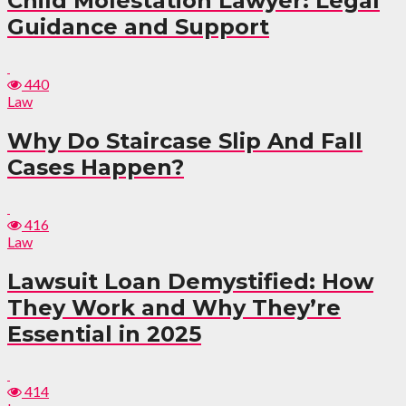
Child Molestation Lawyer: Legal
Guidance and Support
440
Law
Why Do Staircase Slip And Fall
Cases Happen?
416
Law
Lawsuit Loan Demystified: How
They Work and Why They’re
Essential in 2025
414