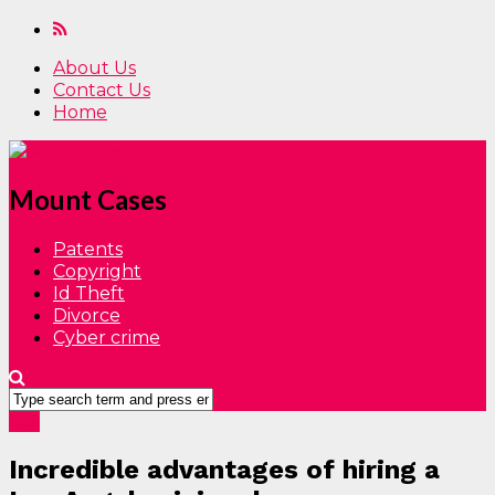
About Us
Contact Us
Home
Mount Cases
Patents
Copyright
Id Theft
Divorce
Cyber crime
Law
Incredible advantages of hiring a