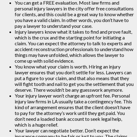
You can get a FREE evaluation. Most law firms and
personal injury lawyers in the city offer free consultations
for clients, and this could be a great way to know whether
you have a valid claim. In other words, you don’t have to
pay a lawyer to understand your case.
Injury lawyers know what it takes to find and prove fault,
which is the crux and the starting point for initiating a
claim. You can expect the attorney to talk to experts and
accident reconstruction professionals to understand how
things may have unfolded, which allows the lawyer to
come up with solid evidence.
You know what your claim is worth. Hiring an injury
lawyer ensures that you don’t settle for less. Lawyers can
put a figure to your claim, and that also means that they
will fight tooth and nail to get you the settlement that you
deserve. There wouldn’t be any guesswork anymore.
Your injury lawyer won’t charge an upfront fee. Personal
injury law firms in LA usually take a contingency fee. This
kind of arrangement ensures that the client doesn’t have
to pay for the attorney’s work until they get paid. You
don’t need a loaded bank account to seek legal help,
which is a huge relief.
Your lawyer can negotiate better. Don’t expect the
insurance company to be fair or just to you. The claims