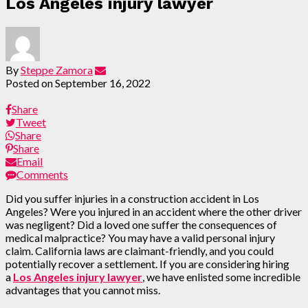
Los Angeles injury lawyer
By
Steppe Zamora
Posted on
September 16, 2022
Share
Tweet
Share
Share
Email
Comments
Did you suffer injuries in a construction accident in Los
Angeles? Were you injured in an accident where the other driver
was negligent? Did a loved one suffer the consequences of
medical malpractice? You may have a valid personal injury
claim. California laws are claimant-friendly, and you could
potentially recover a settlement. If you are considering hiring
a
Los Angeles injury lawyer
, we have enlisted some incredible
advantages that you cannot miss.