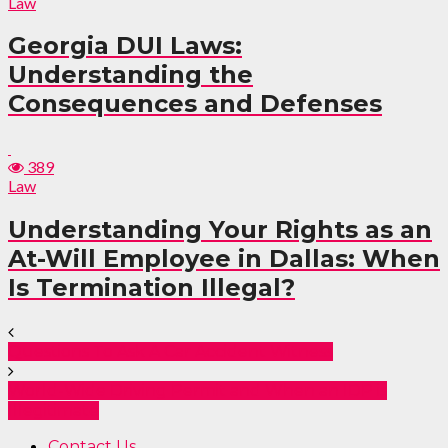
Law
Georgia DUI Laws:
Understanding the
Consequences and Defenses
389
Law
Understanding Your Rights as an
At-Will Employee in Dallas: When
Is Termination Illegal?
Questions To Ask A Car Accident Witness
World-Wide Driving Permit and When an IDP is
Illegitimate
Contact Us