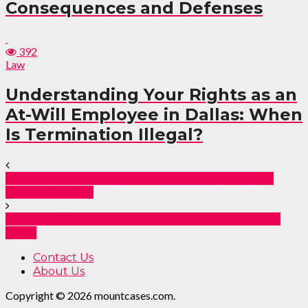
Consequences and Defenses
392
Law
Understanding Your Rights as an
At-Will Employee in Dallas: When
Is Termination Illegal?
What Aspects To Look For When Hiring Accident
Injury Attorney
Benefits of Having a Fraud Expert Lawyer on Your
Team
Contact Us
About Us
Copyright © 2026 mountcases.com.