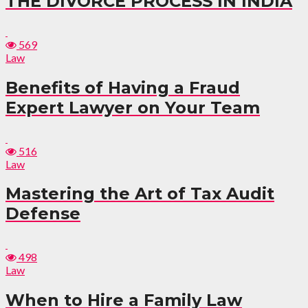
THE DIVORCE PROCESS IN INDIA
569
Law
Benefits of Having a Fraud
Expert Lawyer on Your Team
516
Law
Mastering the Art of Tax Audit
Defense
498
Law
When to Hire a Family Law