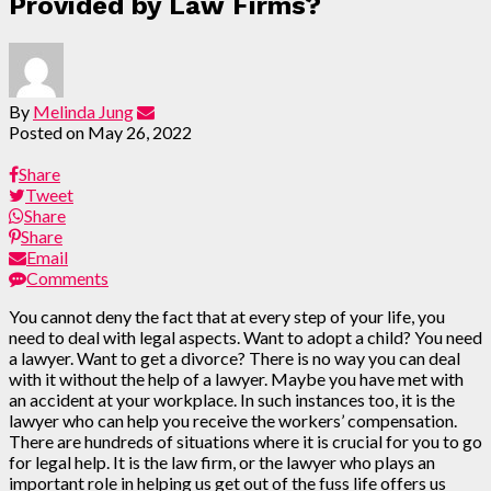
Provided by Law Firms?
By
Melinda Jung
Posted on
May 26, 2022
Share
Tweet
Share
Share
Email
Comments
You cannot deny the fact that at every step of your life, you
need to deal with legal aspects. Want to adopt a child? You need
a lawyer. Want to get a divorce? There is no way you can deal
with it without the help of a lawyer. Maybe you have met with
an accident at your workplace. In such instances too, it is the
lawyer who can help you receive the workers’ compensation.
There are hundreds of situations where it is crucial for you to go
for legal help. It is the law firm, or the lawyer who plays an
important role in helping us get out of the fuss life offers us