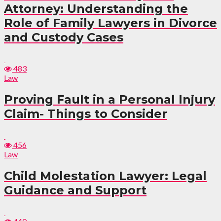
Attorney: Understanding the
Role of Family Lawyers in Divorce
and Custody Cases
483
Law
Proving Fault in a Personal Injury
Claim- Things to Consider
456
Law
Child Molestation Lawyer: Legal
Guidance and Support