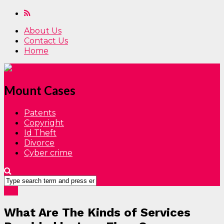
About Us
Contact Us
Home
Mount Cases
Patents
Copyright
Id Theft
Divorce
Cyber crime
Law
What Are The Kinds of Services