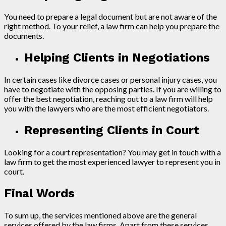
You need to prepare a legal document but are not aware of the
right method. To your relief, a law firm can help you prepare the
documents.
Helping Clients in Negotiations
In certain cases like divorce cases or personal injury cases, you
have to negotiate with the opposing parties. If you are willing to
offer the best negotiation, reaching out to a law firm will help
you with the lawyers who are the most efficient negotiators.
Representing Clients in Court
Looking for a court representation? You may get in touch with a
law firm to get the most experienced lawyer to represent you in
court.
Final Words
To sum up, the services mentioned above are the general
services offered by the law firms. Apart from these services,