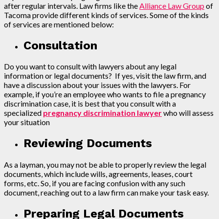
after regular intervals. Law firms like the
Alliance Law Group
of
Tacoma provide different kinds of services. Some of the kinds
of services are mentioned below:
Consultation
Do you want to consult with lawyers about any legal
information or legal documents? If yes, visit the law firm, and
have a discussion about your issues with the lawyers. For
example, if you’re an employee who wants to file a pregnancy
discrimination case, it is best that you consult with a
specialized
pregnancy discrimination lawyer
who will assess
your situation
Reviewing Documents
As a layman, you may not be able to properly review the legal
documents, which include wills, agreements, leases, court
forms, etc. So, if you are facing confusion with any such
document, reaching out to a law firm can make your task easy.
Preparing Legal Documents