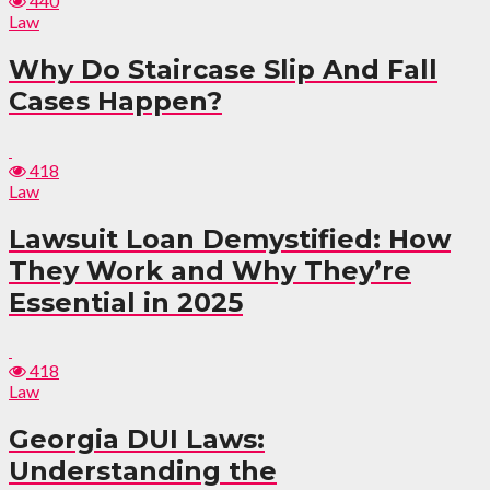
440
Law
Why Do Staircase Slip And Fall
Cases Happen?
418
Law
Lawsuit Loan Demystified: How
They Work and Why They’re
Essential in 2025
418
Law
Georgia DUI Laws:
Understanding the