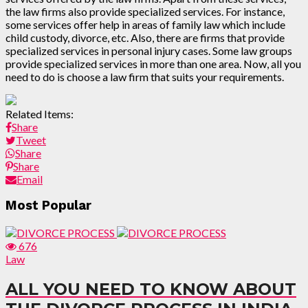
the law firms also provide specialized services. For instance,
some services offer help in areas of family law which include
child custody, divorce, etc. Also, there are firms that provide
specialized services in personal injury cases. Some law groups
provide specialized services in more than one area. Now, all you
need to do is choose a law firm that suits your requirements.
Related Items:
Share
Tweet
Share
Share
Email
Most Popular
676
Law
ALL YOU NEED TO KNOW ABOUT