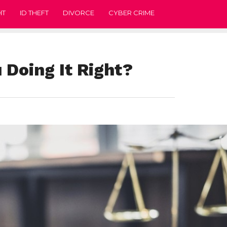
HT
ID THEFT
DIVORCE
CYBER CRIME
 Doing It Right?