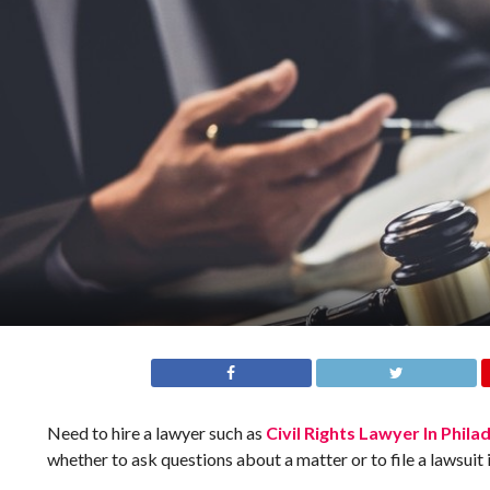
Need to hire a lawyer such as
Civil Rights Lawyer In Phila
whether to ask questions about a matter or to file a lawsuit 