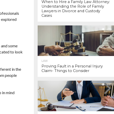
When to Hire a Family Law Attorney:
Understanding the Role of Family
Lawyers in Divorce and Custody
rofessionals
Cases
e explored
479
on and some
icated to look
LAW
Proving Fault in a Personal Injury
ferent in the
Claim- Things to Consider
from people
455
p in mind