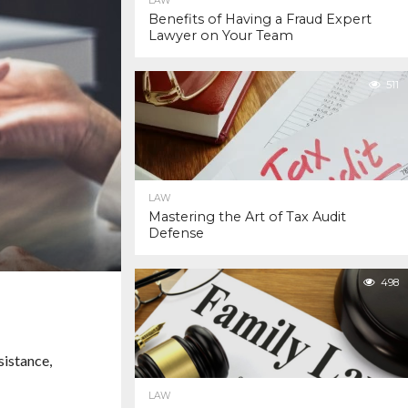
LAW
Benefits of Having a Fraud Expert
Lawyer on Your Team
511
LAW
Mastering the Art of Tax Audit
Defense
498
sistance,
LAW