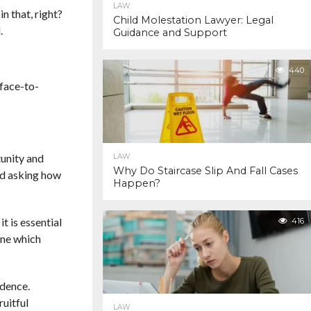
LAW
n that, right?
Child Molestation Lawyer: Legal
.
Guidance and Support
440
 face-to-
tunity and
LAW
Why Do Staircase Slip And Fall Cases
nd asking how
Happen?
t is essential
416
ine which
idence.
ruitful
LAW