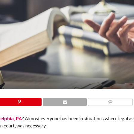
COMMENTS
delphia, PA
? Almost everyone has been in situations where legal as
in court, was necessary.