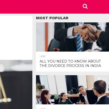
MOST POPULAR
673
LAW
ALL YOU NEED TO KNOW ABOUT
THE DIVORCE PROCESS IN INDIA
569