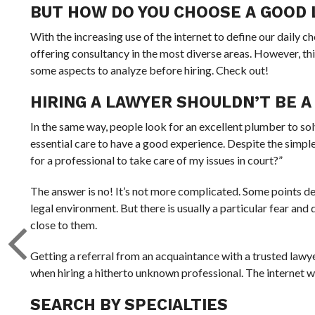
BUT HOW DO YOU CHOOSE A GOOD
With the increasing use of the internet to define our daily ch
offering consultancy in the most diverse areas. However, thi
some aspects to analyze before hiring. Check out!
HIRING A LAWYER SHOULDN’T BE A 
In the same way, people look for an excellent plumber to sol
essential care to have a good experience. Despite the simple 
for a professional to take care of my issues in court?”
The answer is no! It’s not more complicated. Some points de
legal environment. But there is usually a particular fear and 
close to them.
Getting a referral from an acquaintance with a trusted lawye
when hiring a hitherto unknown professional. The internet wil
SEARCH BY SPECIALTIES