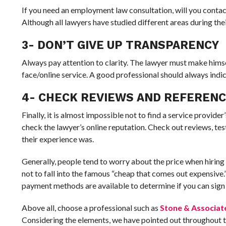
If you need an employment law consultation, will you contact 
Although all lawyers have studied different areas during thei
3- DON’T GIVE UP TRANSPARENCY
Always pay attention to clarity. The lawyer must make himse
face/online service. A good professional should always indi
4- CHECK REVIEWS AND REFEREN
Finally, it is almost impossible not to find a service provide
check the lawyer’s online reputation. Check out reviews, te
their experience was.
Generally, people tend to worry about the price when hiring a 
not to fall into the famous “cheap that comes out expensive.
payment methods are available to determine if you can sign 
Above all, choose a professional such as
Stone & Associat
Considering the elements, we have pointed out throughout thi