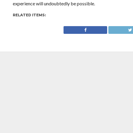
experience will undoubtedly be possible.
RELATED ITEMS: