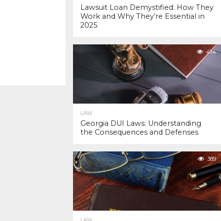
Lawsuit Loan Demystified: How They
Work and Why They’re Essential in
2025
414
LAW
Georgia DUI Laws: Understanding
the Consequences and Defenses
389
LAW