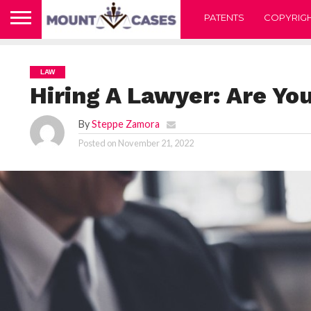
PATENTS
COPYRIG
LAW
Hiring A Lawyer: Are You
By
Steppe Zamora
Posted on
November 21, 2022