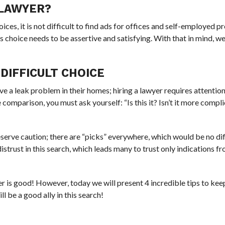
 LAWYER?
oices, it is not difficult to find ads for offices and self-employed p
s choice needs to be assertive and satisfying. With that in mind, w
DIFFICULT CHOICE
ve a leak problem in their homes; hiring a lawyer requires attenti
comparison, you must ask yourself: “Is this it? Isn’t it more compl
serve caution; there are “picks” everywhere, which would be no dif
distrust in this search, which leads many to trust only indications 
r is good! However, today we will present 4 incredible tips to kee
l be a good ally in this search!