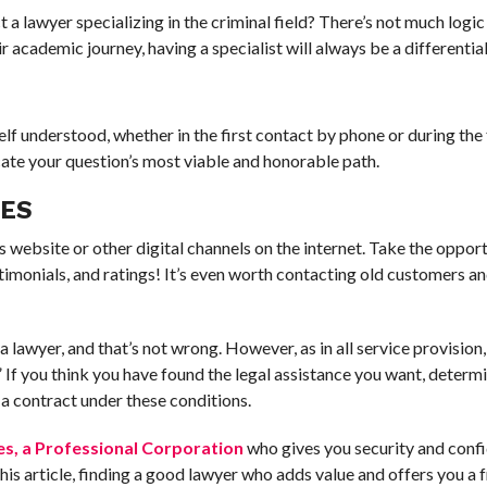
a lawyer specializing in the criminal field? There’s not much logic i
r academic journey, having a specialist will always be a differential
lf understood, whether in the first contact by phone or during the
cate your question’s most viable and honorable path.
CES
r’s website or other digital channels on the internet. Take the oppor
stimonials, and ratings! It’s even worth contacting old customers a
lawyer, and that’s not wrong. However, as in all service provision, i
” If you think you have found the legal assistance you want, determ
a contract under these conditions.
es, a Professional Corporation
who gives you security and conf
s article, finding a good lawyer who adds value and offers you a f