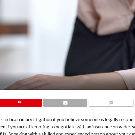
COMMENTS
in brain injury litigation if you believe someone is legally respon
en if you are attempting to negotiate with an insurance provider, 
its. Speaking with a skilled and experienced person about your cas