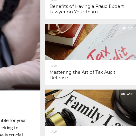
LAW
Benefits of Having a Fraud Expert
Lawyer on Your Team
510
LAW
Mastering the Art of Tax Audit
Defense
498
sible for your
seeking to
LAW
e is crucial