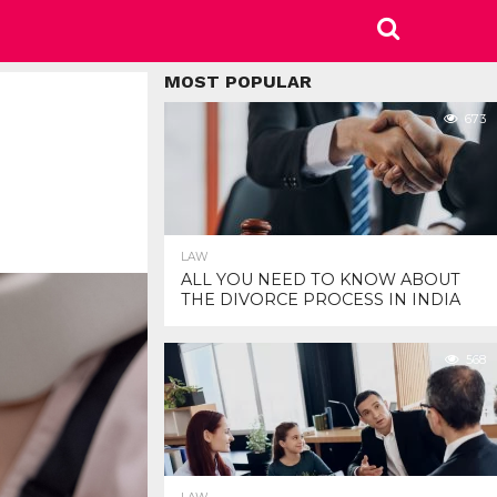
MOST POPULAR
673
LAW
ALL YOU NEED TO KNOW ABOUT
THE DIVORCE PROCESS IN INDIA
568