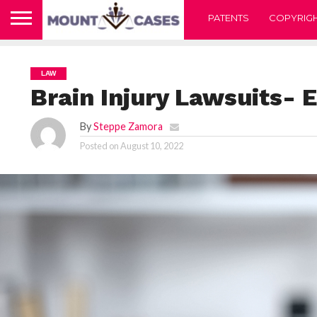
PATENTS
COPYRIG
LAW
Brain Injury Lawsuits- 
By
Steppe Zamora
Posted on
August 10, 2022