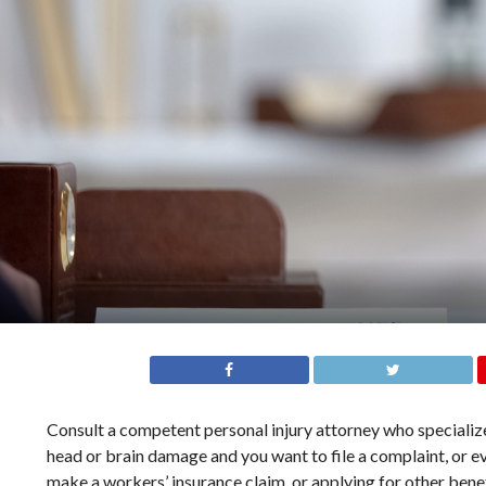
Consult a competent personal injury attorney who specializes 
head or brain damage and you want to file a complaint, or ev
make a workers’ insurance claim, or applying for other benef