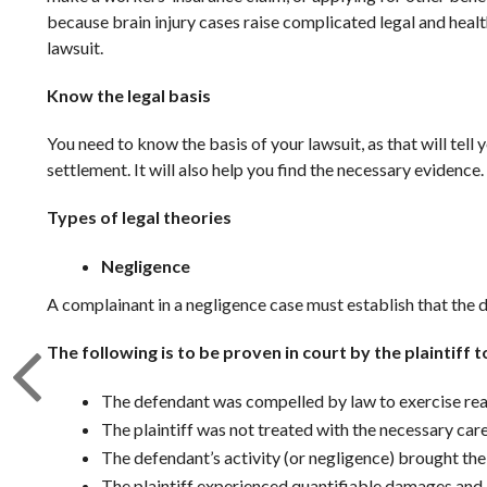
because brain injury cases raise complicated legal and heal
lawsuit.
Know the legal basis
You need to know the basis of your lawsuit, as that will tell
settlement. It will also help you find the necessary evidence.
Types of legal theories
Negligence
A complainant in a negligence case must establish that the d
The following is to be proven in court by the plaintiff 
The defendant was compelled by law to exercise rea
The plaintiff was not treated with the necessary car
The defendant’s activity (or negligence) brought the p
The plaintiff experienced quantifiable damages and in