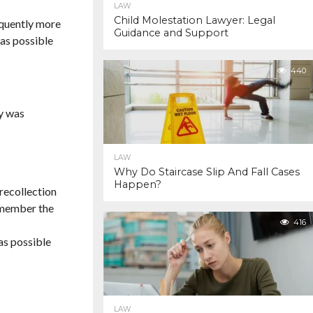
LAW
Child Molestation Lawyer: Legal
requently more
Guidance and Support
 as possible
440
ry was
LAW
Why Do Staircase Slip And Fall Cases
Happen?
 recollection
remember the
416
as possible
LAW