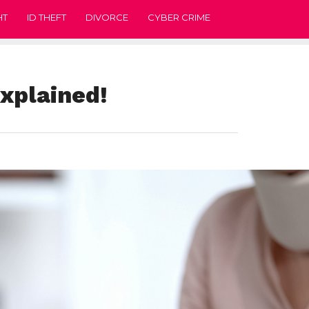
HT
ID THEFT
DIVORCE
CYBER CRIME
Explained!