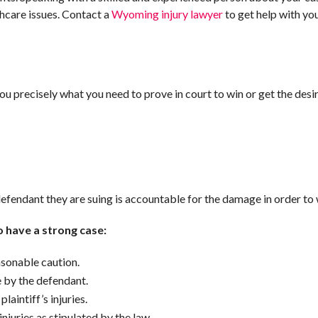
thcare issues. Contact a
Wyoming injury lawyer
to get help with you
 you precisely what you need to prove in court to win or get the desi
efendant they are suing is accountable for the damage in order to 
to have a strong case:
sonable caution.
e by the defendant.
laintiff’s injuries.
juries as stipulated by the law.