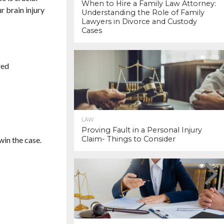
When to Hire a Family Law Attorney:
r brain injury
Understanding the Role of Family
Lawyers in Divorce and Custody
Cases
479
red
LAW
Proving Fault in a Personal Injury
Claim- Things to Consider
win the case.
454