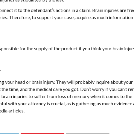
nect it to the defendant’s actions in a claim. Brain injuries are f
ries. Therefore, to support your case, acquire as much information
sponsible for the supply of the product if you think your brain inju
.
g your head or brain injury. They will probably inquire about your
at the time, and the medical care you got. Don’t worry if you can’t 
h brain injuries to suffer from loss of memory when it comes to the
ful with your attorney is crucial, as is gathering as much evidence 
dia articles.