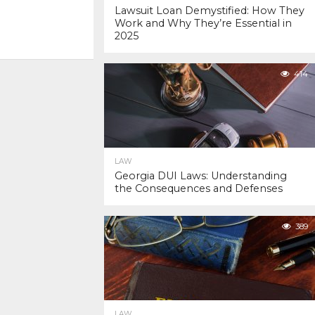
Lawsuit Loan Demystified: How They
Work and Why They’re Essential in
2025
414
LAW
Georgia DUI Laws: Understanding
the Consequences and Defenses
389
LAW