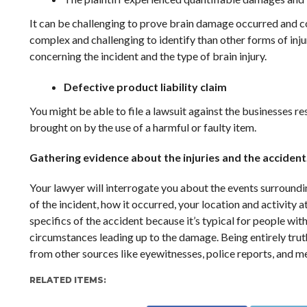
It can be challenging to prove brain damage occurred and con
complex and challenging to identify than other forms of inju
concerning the incident and the type of brain injury.
Defective product liability claim
You might be able to file a lawsuit against the businesses re
brought on by the use of a harmful or faulty item.
Gathering evidence about the injuries and the accident
Your lawyer will interrogate you about the events surroundin
of the incident, how it occurred, your location and activity 
specifics of the accident because it’s typical for people wit
circumstances leading up to the damage. Being entirely truth
from other sources like eyewitnesses, police reports, and me
RELATED ITEMS: