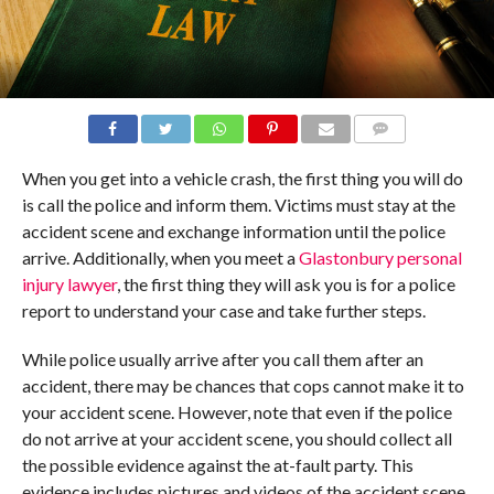
COMMENTS
When you get into a vehicle crash, the first thing you will do
is call the police and inform them. Victims must stay at the
accident scene and exchange information until the police
arrive. Additionally, when you meet a
Glastonbury personal
injury lawyer
, the first thing they will ask you is for a police
report to understand your case and take further steps.
While police usually arrive after you call them after an
accident, there may be chances that cops cannot make it to
your accident scene. However, note that even if the police
do not arrive at your accident scene, you should collect all
the possible evidence against the at-fault party. This
evidence includes pictures and videos of the accident scene,