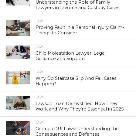
Understanding the Role of Family
Lawyers in Divorce and Custody Cases
LAW
Proving Fault in a Personal Injury Claim-
Things to Consider
LAW
Child Molestation Lawyer: Legal
Guidance and Support
LAW
Why Do Staircase Slip And Fall Cases
Happen?
LAW
Lawsuit Loan Demystified: How They
Work and Why They’re Essential in 2025
LAW
Georgia DUI Laws: Understanding the
Consequences and Defenses