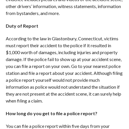
other drivers’ information, witness statements, information
from bystanders, and more.
Duty of Report
According to the law in Glastonbury, Connecticut, victims
must report their accident to the police if it resulted in
$1,000 worth of damages, including injuries and property
damage. If the police fail to show up at your accident scene,
you can file a report on your own. Go to your nearest police
station and file a report about your accident. Although filing
a police report yourself would not provide much
information as police would not understand the situation if
they are not present at the accident scene, it can surely help
when filing a claim.
How long do you get to file a police report?
You can file a police report within five days from your