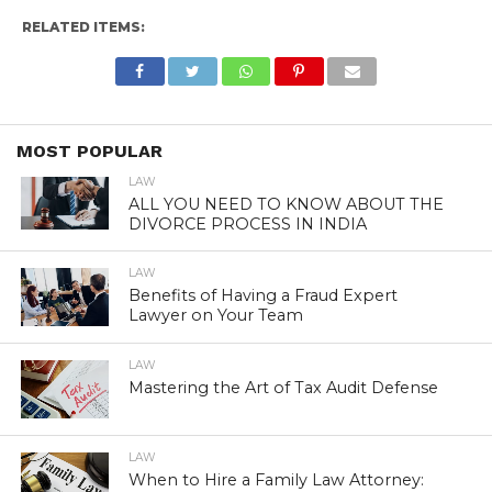
RELATED ITEMS:
MOST POPULAR
LAW
ALL YOU NEED TO KNOW ABOUT THE
DIVORCE PROCESS IN INDIA
LAW
Benefits of Having a Fraud Expert
Lawyer on Your Team
LAW
Mastering the Art of Tax Audit Defense
LAW
When to Hire a Family Law Attorney: