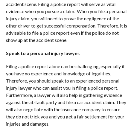
accident scene. Filing a police report will serve as vital
evidence when you pursue a claim. When you file a personal
injury claim, you will need to prove the negligence of the
other driver to get successful compensation. Therefore, it is
advisable to file a police report even if the police do not
show up at the accident scene.
Speak to a personal injury lawyer.
Filing a police report alone can be challenging, especially if
you have no experience and knowledge of legalities.
Therefore, you should speak to an experienced personal
injury lawyer who can assist you in filing a police report.
Furthermore, a lawyer will also help in gathering evidence
against the at-fault party and file a car accident claim. They
will also negotiate with the insurance company to ensure
they do not trick you and you get a fair settlement for your
injuries and damages.