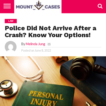
ABOUT
US
CONTACT
HOME
LAW
US
Police Did Not Arrive After a
Crash? Know Your Options!
By
Melinda Jung
Posted on
June 8, 2022