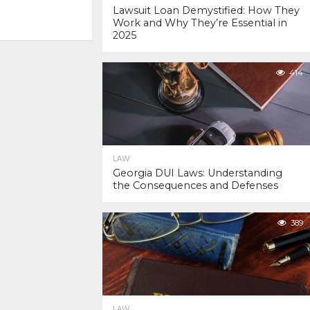
Lawsuit Loan Demystified: How They
Work and Why They’re Essential in
2025
414
LAW
Georgia DUI Laws: Understanding
the Consequences and Defenses
389
LAW