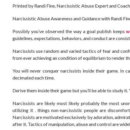
Printed by Randi Fine, Narcissistic Abuse Expert and Coach
Narcissistic Abuse Awareness and Guidance with Randi Fin
Possibly you’ve observed the way a goal publish keeps
w
guidelines, expectations, behaviors, and conduct are consist
Narcissists use random and varied tactics of fear and conf
from ever achieving an condition of equilibrium to render t
You will never conquer narcissists inside their game. In cas
decimated each time.
Derive them inside their game but you’ll be able to study it
Narcissists are likely most likely probably the most unor
utilizing it . things non-narcissistic people are discomfor
Narcissists are motivated exclusively by adoration, admirati
after it. Tactics of manipulation, abuse and control are widely