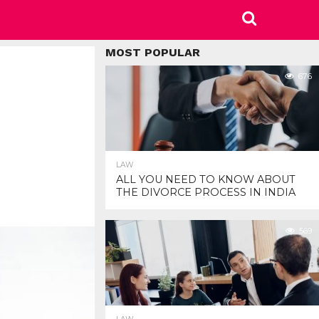
MOST POPULAR
676
LAW
ALL YOU NEED TO KNOW ABOUT
THE DIVORCE PROCESS IN INDIA
569