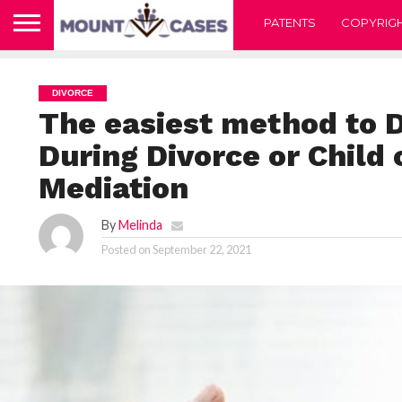
PATENTS
COPYRIG
DIVORCE
The easiest method to D
During Divorce or Child 
Mediation
By
Melinda
Posted on
September 22, 2021