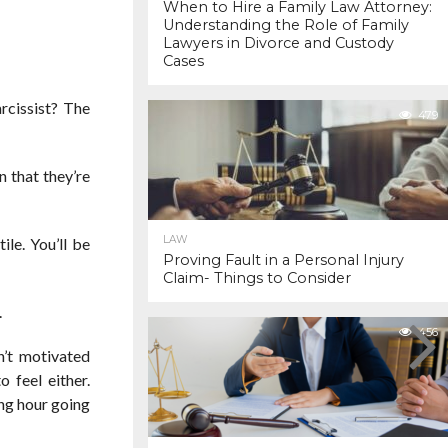
When to Hire a Family Law Attorney:
Understanding the Role of Family
Lawyers in Divorce and Custody
Cases
rcissist? The
479
n that they’re
LAW
ile. You’ll be
Proving Fault in a Personal Injury
Claim- Things to Consider
.
456
n’t motivated
o feel either.
ing hour going