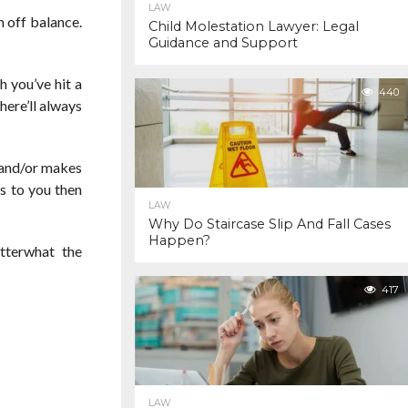
LAW
m off balance.
Child Molestation Lawyer: Legal
Guidance and Support
h you’ve hit a
440
here’ll always
s and/or makes
ds to you then
LAW
Why Do Staircase Slip And Fall Cases
Happen?
tterwhat the
417
LAW