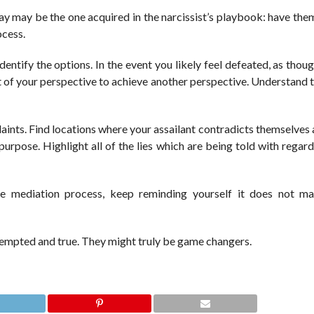
way may be the one acquired in the narcissist’s playbook: have the
ocess.
dentify the options. In the event you likely feel defeated, as thoug
t of your perspective to achieve another perspective. Understand t
plaints. Find locations where your assailant contradicts themselve
urpose. Highlight all of the lies which are being told with regar
he mediation process, keep reminding yourself it does not ma
ttempted and true. They might truly be game changers.