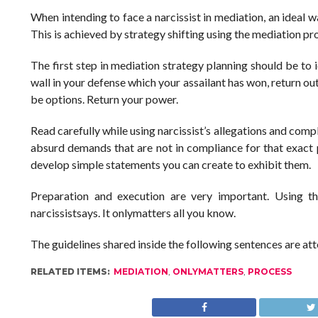
When intending to face a narcissist in mediation, an ideal 
This is achieved by strategy shifting using the mediation pr
The first step in mediation strategy planning should be to i
wall in your defense which your assailant has won, return ou
be options. Return your power.
Read carefully while using narcissist’s allegations and com
absurd demands that are not in compliance for that exact p
develop simple statements you can create to exhibit them.
Preparation and execution are very important. Using t
narcissistsays. It onlymatters all you know.
The guidelines shared inside the following sentences are a
RELATED ITEMS:
MEDIATION
,
ONLYMATTERS
,
PROCESS