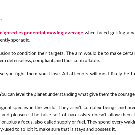
e
eighted exponential moving average
when faced getting a na
ently sporadic.
usion to condition their targets. The aim would be to make certai
hem defenseless, compliant, and thus controllable.
e you fight them you’ll lose. All attempts will most likely be fut
. You can level the planet understanding what give them the courage
iginal species in the world. They aren’t complex beings and are
t and pleasure. The false-self of narcissists doesn’t allow them t
on, plus a focus, also called supply or fuel. They spend every wak
-used to solicit it, make sure that is stays and possess it.