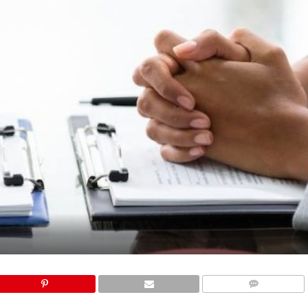
COMMENTS