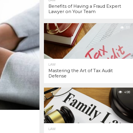
LAW
Benefits of Having a Fraud Expert
Lawyer on Your Team
511
LAW
Mastering the Art of Tax Audit
Defense
498
LAW