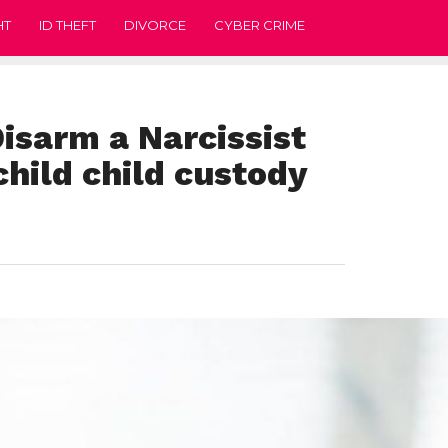
HT
ID THEFT
DIVORCE
CYBER CRIME
isarm a Narcissist
child child custody